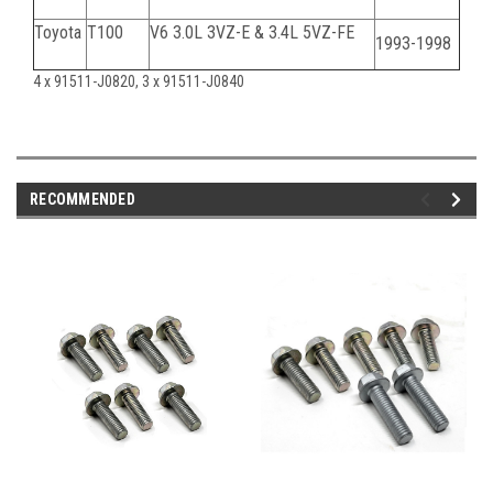
Toyota
T100
V6 3.0L 3VZ-E & 3.4L 5VZ-FE
1993-1998
4 x 91511-J0820, 3 x 91511-J0840
RECOMMENDED