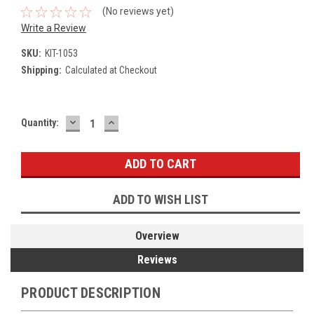
(No reviews yet)
Write a Review
SKU:
KIT-1053
Shipping:
Calculated at Checkout
DECREASE
INCREASE
Current
Quantity:
QUANTITY:
QUANTITY:
Stock:
ADD TO WISH LIST
Overview
Reviews
PRODUCT DESCRIPTION