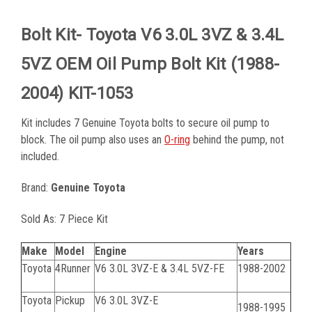
Bolt Kit- Toyota V6 3.0L 3VZ & 3.4L
5VZ OEM Oil Pump Bolt Kit (1988-
2004) KIT-1053
Kit includes 7 Genuine Toyota bolts to secure oil pump to
block. The oil pump also uses an
O-ring
behind the pump, not
included.
Brand:
Genuine Toyota
Sold As: 7 Piece Kit
Make
Model
Engine
Years
Toyota
4Runner
V6 3.0L 3VZ-E & 3.4L 5VZ-FE
1988-2002
Toyota
Pickup
V6 3.0L 3VZ-E
1988-1995