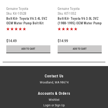
Genuine Toyota
Genuine Toyota
Sku:
Kit-1052B
Sku:
KIT-1052
Bolt Kit- Toyota V6 3.4L 5VZ
Bolt Kit- Toyota V6 3.0L 3VZ
OEM Water Pump Bolt Kit
(1988-1995) OEM Water Pump
(1995-2004) KIT-1052B
Bolt KIT-1052
$14.49
$14.99
ADD TO CART
ADD TO CART
Contact Us
Woodland, WA 98674
Accounts & Orders
Wishlist
Login
or
Sign Up