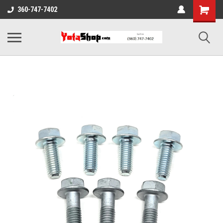
360-747-7402