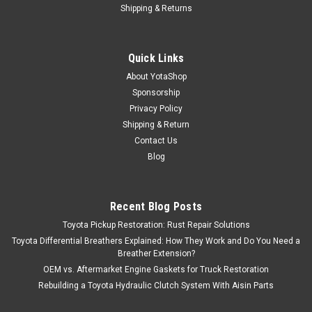
Shipping & Returns
Quick Links
About YotaShop
Sponsorship
Privacy Policy
Shipping & Return
Contact Us
Blog
Recent Blog Posts
Toyota Pickup Restoration: Rust Repair Solutions
Toyota Differential Breathers Explained: How They Work and Do You Need a
Breather Extension?
OEM vs. Aftermarket Engine Gaskets for Truck Restoration
Rebuilding a Toyota Hydraulic Clutch System With Aisin Parts