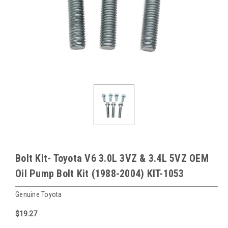
Bolt Kit- Toyota V6 3.0L 3VZ & 3.4L 5VZ OEM
Oil Pump Bolt Kit (1988-2004) KIT-1053
Genuine Toyota
$19.27