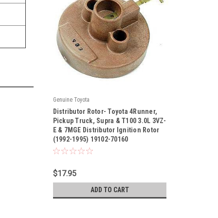
Genuine Toyota
|
Distributor Rotor- Toyota 4Runner,
Sku:
19102-70160
Pickup Truck, Supra & T100 3.0L 3VZ-
E & 7MGE Distributor Ignition Rotor
(1992-1995) 19102-70160
$17.95
ADD TO CART