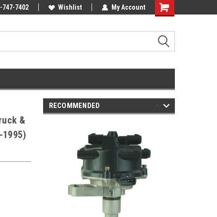
Online Parts
-747-7402
Welcome to the #3 Online Parts
Wishlist
My Account
Shopping
Store!
Cart
RECOMMENDED
Truck &
2-1995)