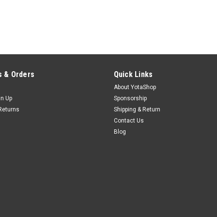
 & Orders
Quick Links
About YotaShop
gn Up
Sponsorship
Returns
Shipping & Return
Contact Us
Blog