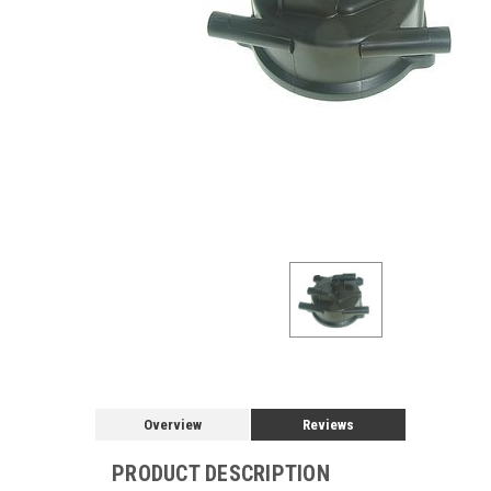
Overview
Reviews
PRODUCT DESCRIPTION