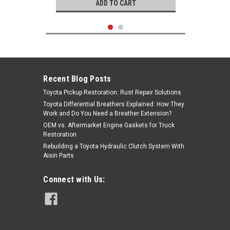
ADD TO CART
Recent Blog Posts
Toyota Pickup Restoration: Rust Repair Solutions
Toyota Differential Breathers Explained: How They
Work and Do You Need a Breather Extension?
OEM vs. Aftermarket Engine Gaskets for Truck
Restoration
Rebuilding a Toyota Hydraulic Clutch System With
Aisin Parts
Mitsuboshi
Connect with Us:
|
Timing Belt- Toyota V6 3.0L 3VZ-E
Sku:
TB240M
4Runner, Pickup Truck & T100
(9/1992-1995) Mitsuboshi Timing
Belt - TB240M