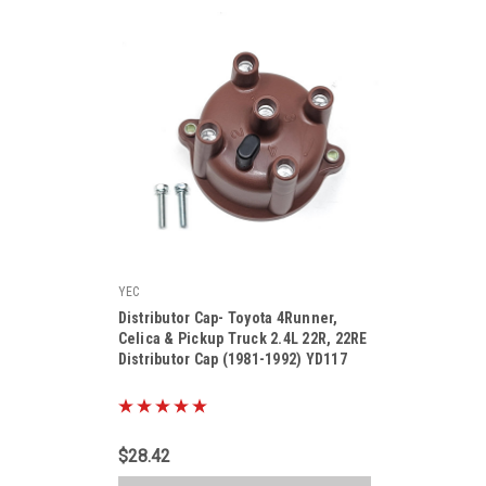
YEC
|
Distributor Cap- Toyota 4Runner,
Sku:
YD117
Celica & Pickup Truck 2.4L 22R, 22RE
Distributor Cap (1981-1992) YD117
$28.42