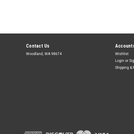
Contact Us
Accounts
Woodland, WA 98674
Wishlist
Login
or
Si
Shipping & 