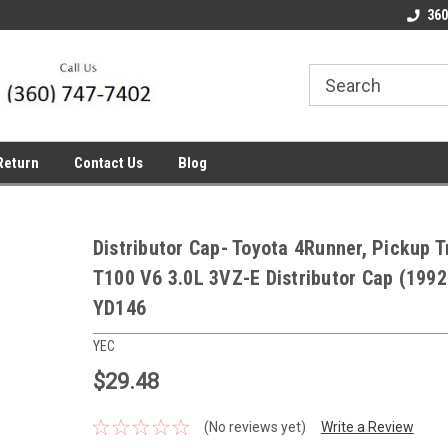
line Parts
Welcome to the #1 Online Parts
Welcome to the #2 
360
Store!
Store!
Return
Contact Us
Blog
Distributor Cap- Toyota 4Runner, Pickup 
T100 V6 3.0L 3VZ-E Distributor Cap (199
YD146
YEC
$29.48
(No reviews yet)
Write a Review