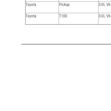
Toyota
Pickup
3.0L V
Toyota
T100
3.0L V
062824C