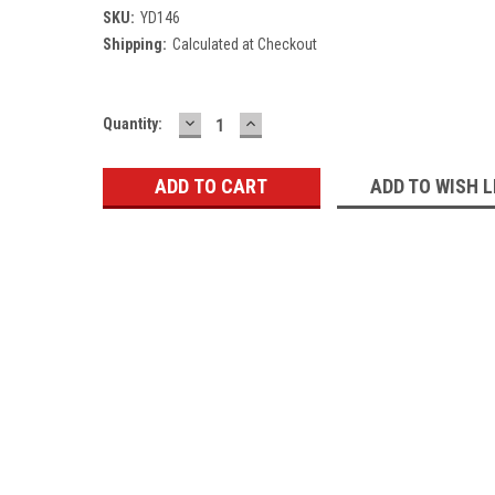
SKU:
YD146
Shipping:
Calculated at Checkout
DECREASE
INCREASE
Current
Quantity:
QUANTITY:
QUANTITY:
Stock:
ADD TO WISH L