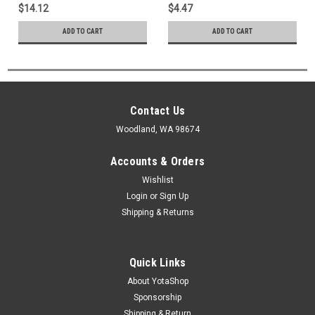
35020
$14.12
$4.47
ADD TO CART
ADD TO CART
Contact Us
Woodland, WA 98674
Accounts & Orders
Wishlist
Login
or
Sign Up
Shipping & Returns
Quick Links
About YotaShop
Sponsorship
Shipping & Return