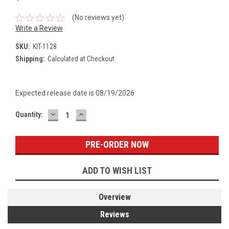
(No reviews yet)
Write a Review
SKU:
KIT-1128
Shipping:
Calculated at Checkout
Expected release date is 08/19/2026
DECREASE
INCREASE
Current
Quantity:
QUANTITY:
QUANTITY:
Stock:
ADD TO WISH LIST
Overview
Reviews