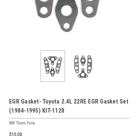
EGR Gasket- Toyota 2.4L 22RE EGR Gasket Set
(1984-1995) KIT-1128
NW Team Yota
$15.00