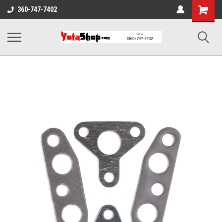
Shopping
360-747-7402
Cart