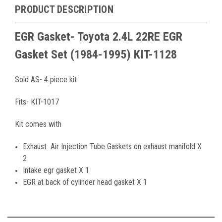
PRODUCT DESCRIPTION
EGR Gasket- Toyota 2.4L 22RE EGR
Gasket Set
(1984-1995)
KIT-1128
Sold AS- 4 piece kit
Fits- KIT-1017
Kit comes with
Exhaust Air Injection Tube Gaskets on exhaust manifold X
2
Intake egr gasket X 1
EGR at back of cylinder head gasket X 1