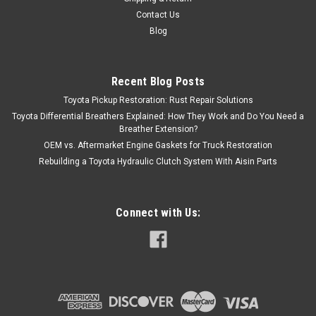
Contact Us
Blog
Recent Blog Posts
Toyota Pickup Restoration: Rust Repair Solutions
Toyota Differential Breathers Explained: How They Work and Do You Need a
Breather Extension?
OEM vs. Aftermarket Engine Gaskets for Truck Restoration
Rebuilding a Toyota Hydraulic Clutch System With Aisin Parts
Connect with Us: