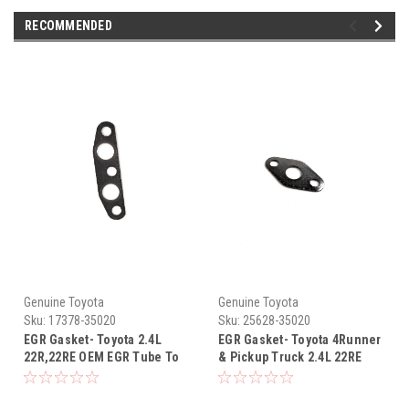
RECOMMENDED
Genuine Toyota
Genuine Toyota
Sku:
17378-35020
Sku:
25628-35020
EGR Gasket- Toyota 2.4L
EGR Gasket- Toyota 4Runner
22R,22RE OEM EGR Tube To
& Pickup Truck 2.4L 22RE
Exhaust Manifold Gasket
OEM Intake Plenum to EGR
(1984-1995) 17378-35020
Gasket (1988-1995) 25628-