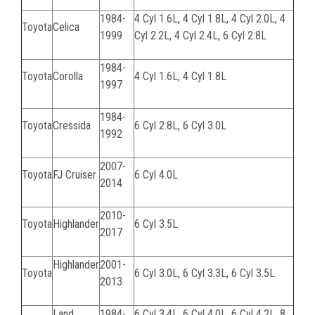
1984-
4 Cyl 1.6L, 4 Cyl 1.8L, 4 Cyl 2.0L, 4
Toyota
Celica
1999
Cyl 2.2L, 4 Cyl 2.4L, 6 Cyl 2.8L
1984-
Toyota
Corolla
4 Cyl 1.6L, 4 Cyl 1.8L
1997
1984-
Toyota
Cressida
6 Cyl 2.8L, 6 Cyl 3.0L
1992
2007-
Toyota
FJ Cruiser
6 Cyl 4.0L
2014
2010-
Toyota
Highlander
6 Cyl 3.5L
2017
Highlander
2001-
Toyota
6 Cyl 3.0L, 6 Cyl 3.3L, 6 Cyl 3.5L
2013
Land
1984-
6 Cyl 3.4L, 6 Cyl 4.0L, 6 Cyl 4.2L, 8