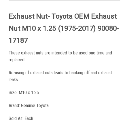
Exhaust Nut- Toyota OEM Exhaust
Nut
M10 x 1.25
(1975-2017) 90080-
17187
These exhaust nuts are intended to be used one time and
replaced.
Re-using of exhaust nuts leads to backing off and exhaust
leaks.
Size: M10 x 1.25
Brand: Genuine Toyota
Sold As: Each