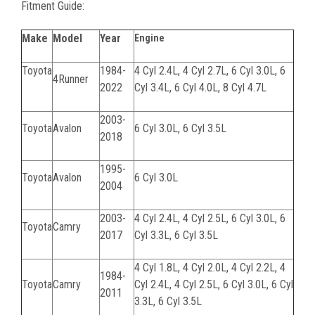
Fitment Guide:
Make
Model
Year
Engine
Toyota
1984-
4 Cyl 2.4L, 4 Cyl 2.7L, 6 Cyl 3.0L, 6
4Runner
2022
Cyl 3.4L, 6 Cyl 4.0L, 8 Cyl 4.7L
2003-
Toyota
Avalon
6 Cyl 3.0L, 6 Cyl 3.5L
2018
1995-
Toyota
Avalon
6 Cyl 3.0L
2004
2003-
4 Cyl 2.4L, 4 Cyl 2.5L, 6 Cyl 3.0L, 6
Toyota
Camry
2017
Cyl 3.3L, 6 Cyl 3.5L
4 Cyl 1.8L, 4 Cyl 2.0L, 4 Cyl 2.2L, 4
1984-
Toyota
Camry
Cyl 2.4L, 4 Cyl 2.5L, 6 Cyl 3.0L, 6 Cyl
2011
3.3L, 6 Cyl 3.5L