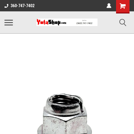
Shopping
360-747-7402
Cart