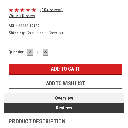
(10 reviews)
Write a Review
SKU:
90080-17187
Shipping:
Calculated at Checkout
DECREASE
INCREASE
Current
Quantity:
QUANTITY:
QUANTITY:
Stock:
ADD TO WISH LIST
Overview
Reviews
PRODUCT DESCRIPTION