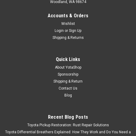
Woodland, WA 98674
Accounts & Orders
Wishlist
Login
or
Sign Up
Shipping & Returns
Quick Links
About YotaShop
Sponsorship
Shipping & Return
Contact Us
Blog
Recent Blog Posts
Toyota Pickup Restoration: Rust Repair Solutions
Toyota Differential Breathers Explained: How They Work and Do You Need a