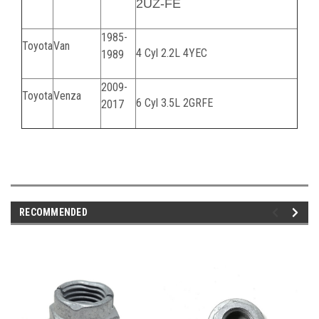
2UZ-FE
1985-
Toyota
Van
4 Cyl 2.2L 4YEC
1989
2009-
Toyota
Venza
6 Cyl 3.5L 2GRFE
2017
070224C
RECOMMENDED