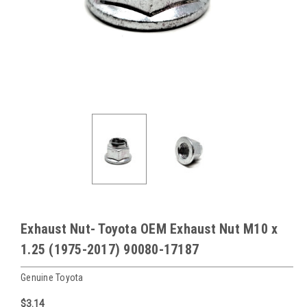
Exhaust Nut- Toyota OEM Exhaust Nut M10 x
1.25 (1975-2017) 90080-17187
Genuine Toyota
$3.14