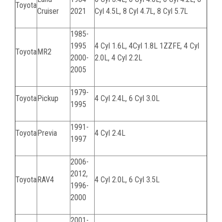
Toyota
Cruiser
2021
Cyl 4.5L, 8 Cyl 4.7L, 8 Cyl 5.7L
1985-
1995
4 Cyl 1.6L, 4Cyl 1.8L 1ZZFE, 4 Cyl
Toyota
MR2
2000-
2.0L, 4 Cyl 2.2L
2005
1979-
Toyota
Pickup
4 Cyl 2.4L, 6 Cyl 3.0L
1995
1991-
Toyota
Previa
4 Cyl 2.4L
1997
2006-
2012,
Toyota
RAV4
4 Cyl 2.0L, 6 Cyl 3.5L
1996-
2000
2001-