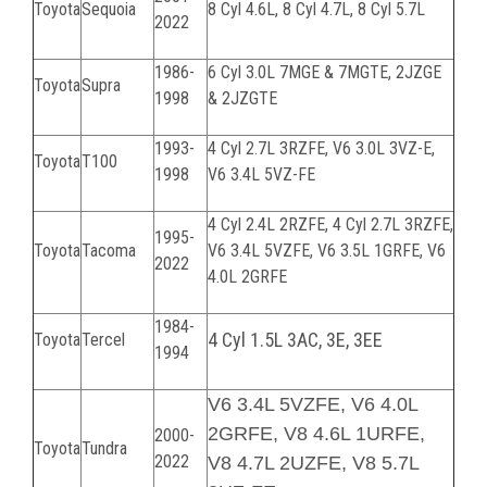
Toyota
Sequoia
8 Cyl 4.6L, 8 Cyl 4.7L, 8 Cyl 5.7L
2022
1986-
6 Cyl 3.0L 7MGE & 7MGTE, 2JZGE
Toyota
Supra
1998
& 2JZGTE
1993-
4 Cyl 2.7L 3RZFE
, V6 3.0L 3VZ-E,
Toyota
T100
1998
V6 3.4L 5VZ-FE
4 Cyl 2.4L 2RZFE,
4 Cyl 2.7L 3RZFE,
1995-
Toyota
Tacoma
V6 3.4L 5VZFE, V6 3.5L 1GRFE, V6
2022
4.0L 2GRFE
1984-
4 Cyl 1.5L 3AC, 3E, 3EE
Toyota
Tercel
1994
V6 3.4L 5VZFE, V6 4.0L
2GRFE, V8 4.6L 1URFE,
2000-
Toyota
Tundra
2022
V8 4.7L 2UZFE, V8 5.7L