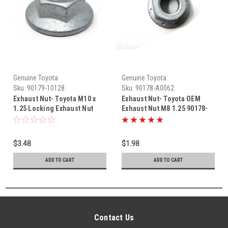
Genuine Toyota
Genuine Toyota
Sku:
90179-10128
Sku:
90178-A0062
Exhaust Nut- Toyota M10 x
Exhaust Nut- Toyota OEM
1.25 Locking Exhaust Nut
Exhaust Nut M8 1.25 90178-
(1981-2001) 90179-10128
A0062
$3.48
$1.98
ADD TO CART
ADD TO CART
Contact Us