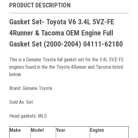
PRODUCT DESCRIPTION
Gasket Set- Toyota V6 3.4L 5VZ-FE
4Runner & Tacoma OEM Engine Full
Gasket Set (2000-2004) 04111-62180
This is a Genuine Toyota full gasket set for the 3.4L 5VZ-FE
engines found in the the Toyota 4Runner and Tacoma listed
below.
Brand: Genuine Toyota
Sold As: Set
Head gaskets: MLS
Make
Model
Year
Engine