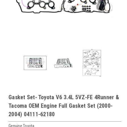
Gasket Set- Toyota V6 3.4L 5VZ-FE 4Runner &
Tacoma OEM Engine Full Gasket Set (2000-
2004) 04111-62180
Genuine Toyota