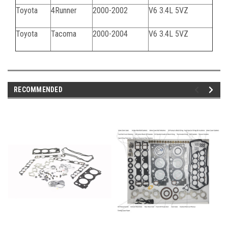
Toyota
4Runner
2000-2002
V6 3.4L 5VZ
Toyota
Tacoma
2000-2004
V6 3.4L 5VZ
RECOMMENDED