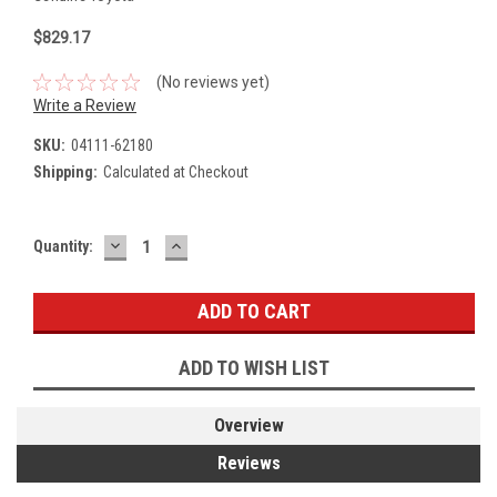
$829.17
(No reviews yet)
Write a Review
SKU:
04111-62180
Shipping:
Calculated at Checkout
DECREASE
INCREASE
Current
Quantity:
QUANTITY:
QUANTITY:
Stock:
ADD TO WISH LIST
Overview
Reviews