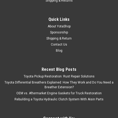
Shipping & Returns
Quick Links
About YotaShop
Sponsorship
Shipping & Return
Contact Us
Blog
Recent Blog Posts
Toyota Pickup Restoration: Rust Repair Solutions
Toyota Differential Breathers Explained: How They Work and Do You Need a
Breather Extension?
OEM vs. Aftermarket Engine Gaskets for Truck Restoration
Rebuilding a Toyota Hydraulic Clutch System With Aisin Parts