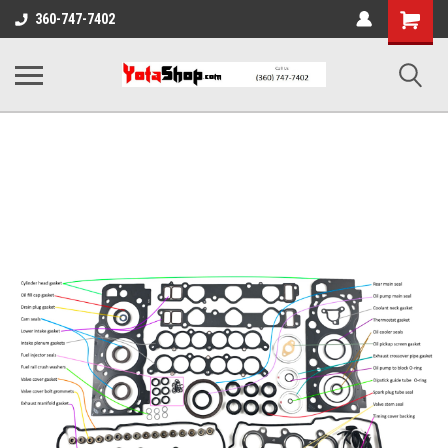
Shopping
360-747-7402
Cart