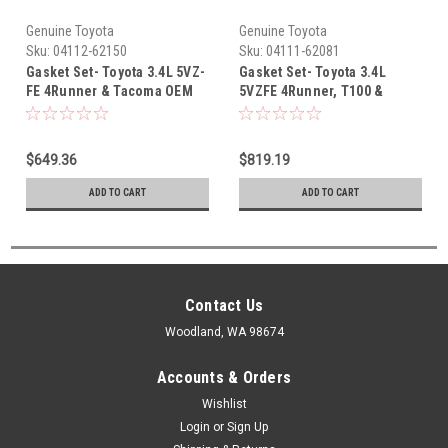
Genuine Toyota
Genuine Toyota
Sku:
04112-62150
Sku:
04111-62081
Gasket Set- Toyota 3.4L 5VZ-
Gasket Set- Toyota 3.4L
FE 4Runner & Tacoma OEM
5VZFE 4Runner, T100 &
Cylinder Head Gaskets Set
Tacoma OEM Full Engine
California Spec (2000-2004)
Gasket Set (1994-2000)
04112-62150
04111-62081
$649.36
$819.19
ADD TO CART
ADD TO CART
Contact Us
Woodland, WA 98674
Accounts & Orders
Wishlist
Login
or
Sign Up