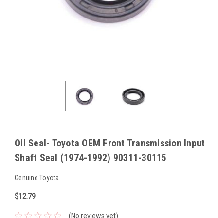
Oil Seal- Toyota OEM Front Transmission Input
Shaft Seal (1974-1992) 90311-30115
Genuine Toyota
$12.79
(No reviews yet)