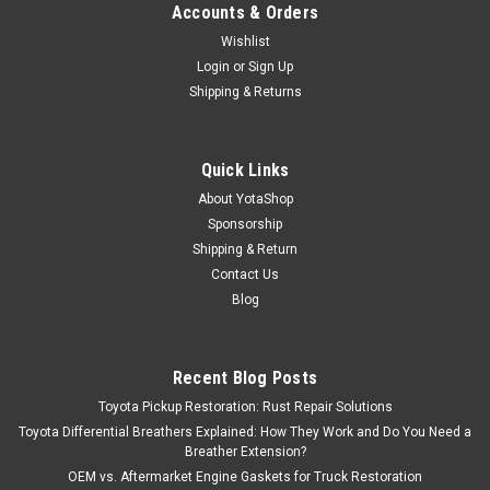
Accounts & Orders
Wishlist
Login
or
Sign Up
Shipping & Returns
Quick Links
About YotaShop
Sponsorship
Shipping & Return
Contact Us
Blog
Recent Blog Posts
Toyota Pickup Restoration: Rust Repair Solutions
Toyota Differential Breathers Explained: How They Work and Do You Need a
Breather Extension?
OEM vs. Aftermarket Engine Gaskets for Truck Restoration