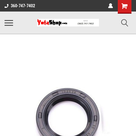
Shopping
360-747-7402
Cart