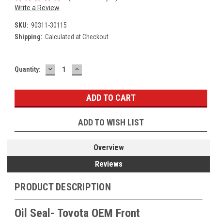
Write a Review
SKU:
90311-30115
Shipping:
Calculated at Checkout
DECREASE
INCREASE
Current
Quantity:
QUANTITY:
QUANTITY:
Stock:
ADD TO WISH LIST
Overview
Reviews
PRODUCT DESCRIPTION
Oil Seal- Toyota OEM Front