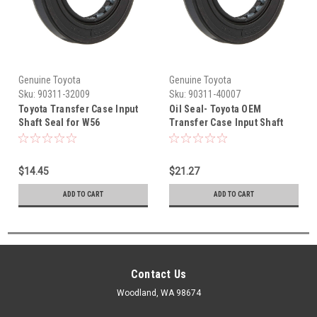
Genuine Toyota
Genuine Toyota
Sku:
90311-32009
Sku:
90311-40007
Toyota Transfer Case Input
Oil Seal- Toyota OEM
Shaft Seal for W56
Transfer Case Input Shaft
Transmission 90311-32009
Seal (1987-2005) 90311-
40007
$14.45
$21.27
ADD TO CART
ADD TO CART
Contact Us
Woodland, WA 98674