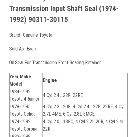
Transmission Input Shaft Seal (1974-
1992) 90311-30115
Brand- Genuine Toyota
Sold As- Each
Oil Seal For Transmission Front Bearing Retainer
Year Make
Engine
Model
1984-1992
4 Cyl 2.4L 22R, 22RE
Toyota 4Runner
1978-1985
4 Cyl 2.2L 20R, 4 Cyl 2.4L 22R, 22RE, 4 Cyl
Toyota Celica
2.7L 4ME, 6 Cyl 2.8L 5MGE
1974-1982
4 Cyl 2.0L 18RC, 4 Cyl 2.2L 20R, 4 Cyl 2.4L
Toyota Corona
22R
1982-1988