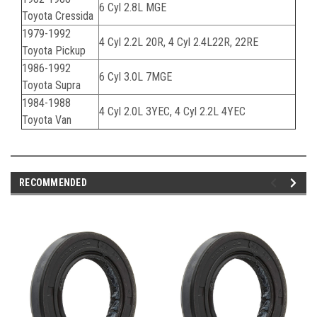
6 Cyl 2.8L MGE
Toyota Cressida
1979-1992
4 Cyl 2.2L 20R, 4 Cyl 2.4L22R, 22RE
Toyota Pickup
1986-1992
6 Cyl 3.0L 7MGE
Toyota Supra
1984-1988
4 Cyl 2.0L 3YEC, 4 Cyl 2.2L 4YEC
Toyota Van
RECOMMENDED