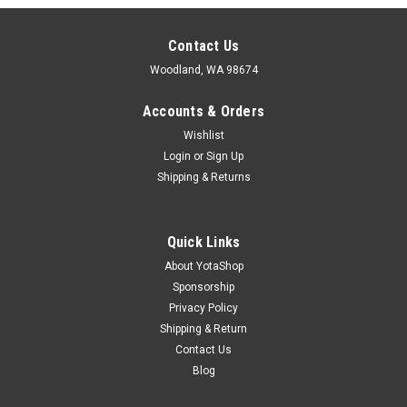
Contact Us
Woodland, WA 98674
Accounts & Orders
Wishlist
Login
or
Sign Up
Shipping & Returns
Quick Links
About YotaShop
Sponsorship
Privacy Policy
Shipping & Return
Contact Us
Blog