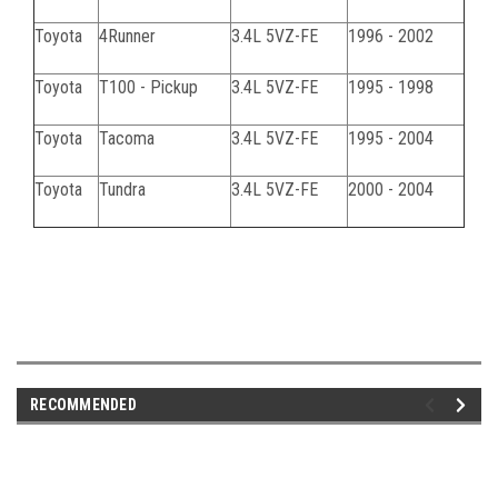
Toyota
4Runner
3.4L 5VZ-FE
1996 - 2002
Toyota
T100 - Pickup
3.4L 5VZ-FE
1995 - 1998
Toyota
Tacoma
3.4L 5VZ-FE
1995 - 2004
Toyota
Tundra
3.4L 5VZ-FE
2000 - 2004
RECOMMENDED