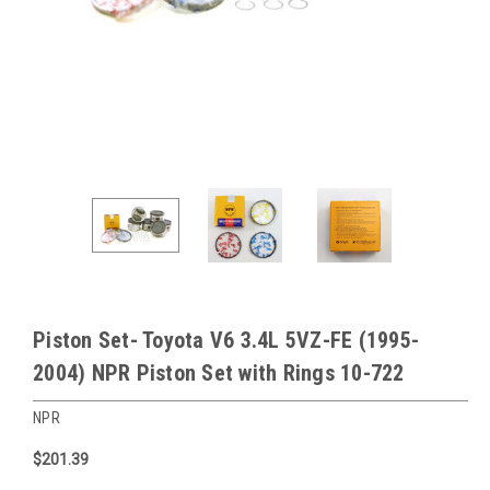
Piston Set- Toyota V6 3.4L 5VZ-FE (1995-
2004) NPR Piston Set with Rings 10-722
NPR
$201.39