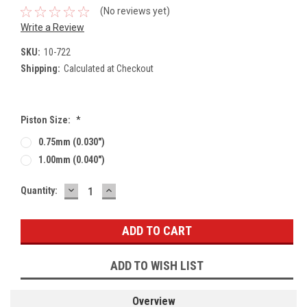
(No reviews yet)
Write a Review
SKU:
10-722
Shipping:
Calculated at Checkout
Piston Size:
*
0.75mm (0.030")
1.00mm (0.040")
DECREASE
INCREASE
Current
Quantity:
QUANTITY:
QUANTITY:
Stock:
ADD TO WISH LIST
Overview