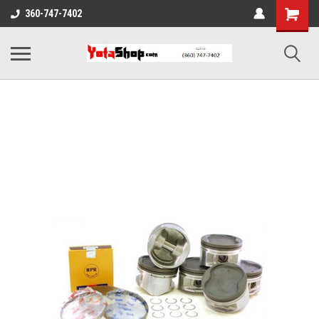
360-747-7402