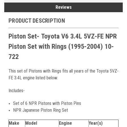
Reviews
PRODUCT DESCRIPTION
Piston Set-
Toyota V6 3.4L 5VZ-FE NPR
Piston Set with Rings
(1995-2004)
10-
722
This set of Pistons with Rings fits all years of the Toyota 5VZ-
FE 3.4L engine listed below.
Includes-
Set of 6 NPR Pistons with Piston Pins
NPR Japanese Piston Ring Set
Make
Model
Engine
Year(s)