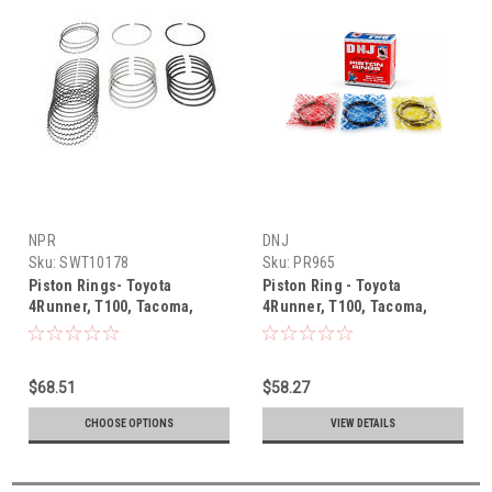
NPR
DNJ
Sku:
SWT10178
Sku:
PR965
Piston Rings- Toyota
Piston Ring - Toyota
4Runner, T100, Tacoma,
4Runner, T100, Tacoma,
Tundra V6 3.4L 5VZ-FE (1995-
Tundra V6 3.4L 5VZ (1995-
2004) NPR Piston Ring Set
2004) Piston Ring Set -
SWT10178
PR965
$68.51
$58.27
CHOOSE OPTIONS
VIEW DETAILS