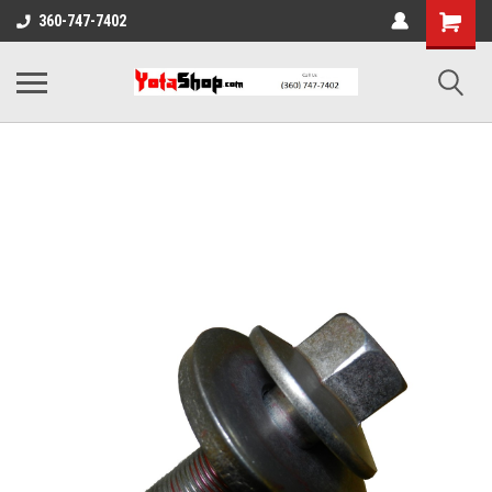
360-747-7402