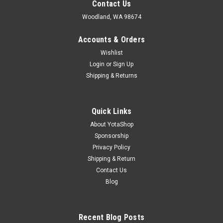
Contact Us
Woodland, WA 98674
Accounts & Orders
Wishlist
Login
or
Sign Up
Shipping & Returns
Quick Links
About YotaShop
Sponsorship
Privacy Policy
Shipping & Return
Contact Us
Blog
Recent Blog Posts