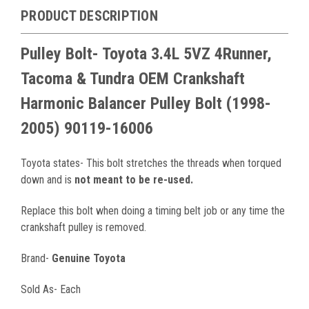
PRODUCT DESCRIPTION
Pulley Bolt- Toyota 3.4L 5VZ 4Runner,
Tacoma & Tundra OEM Crankshaft
Harmonic Balancer Pulley Bolt (1998-
2005) 90119-16006
Toyota states- This bolt stretches the threads when torqued
down and is
not meant to be re-used.
Replace this bolt when doing a timing belt job or any time the
crankshaft pulley is removed.
Brand-
Genuine Toyota
Sold As- Each