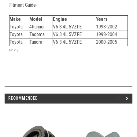
Fitment Guide-
Make
Model
Engine
Years
Toyota
4Runner
V6 3.4L 5VZFE
1998-2002
Toyota
Tacoma
V6 3.4L 5VZFE
1998-2004
Toyota
Tundra
V6 3.4L 5VZFE
2000-2005
09121j
RECOMMENDED