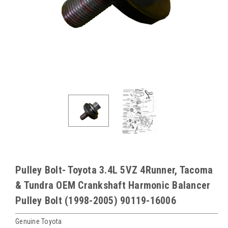
Pulley Bolt- Toyota 3.4L 5VZ 4Runner, Tacoma
& Tundra OEM Crankshaft Harmonic Balancer
Pulley Bolt (1998-2005) 90119-16006
Genuine Toyota