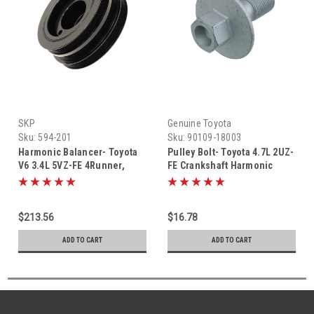
SKP
Genuine Toyota
Sku:
594-201
Sku:
90109-18003
Harmonic Balancer- Toyota
Pulley Bolt- Toyota 4.7L 2UZ-
V6 3.4L 5VZ-FE 4Runner,
FE Crankshaft Harmonic
T100, Tacoma & Tundra
Balancer Pulley Bolt (1998-
Front Harmonic Balancer
2010) 90109-18003
Pulley (1995-2004) 594-201
$213.56
$16.78
ADD TO CART
ADD TO CART