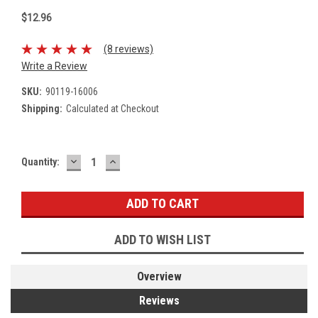
$12.96
(8 reviews)
Write a Review
SKU:
90119-16006
Shipping:
Calculated at Checkout
DECREASE
INCREASE
Current
Quantity:
QUANTITY:
QUANTITY:
Stock:
ADD TO WISH LIST
Overview
Reviews