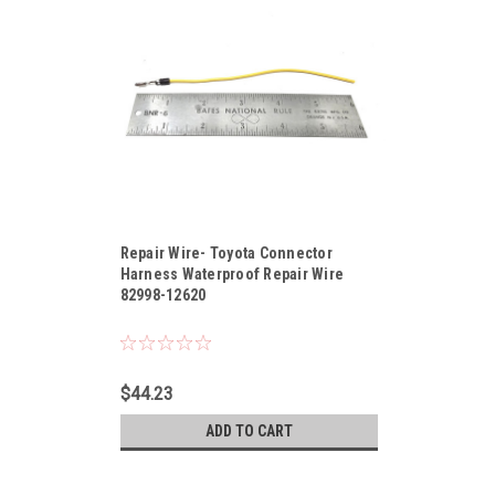
Sku:
82998-12620
Repair Wire- Toyota Connector
Harness Waterproof Repair Wire
82998-12620
$44.23
ADD TO CART