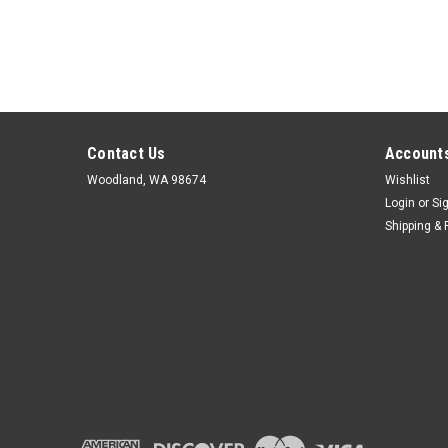
Contact Us
Accounts
Woodland, WA 98674
Wishlist
Login
or
Si
Shipping & 