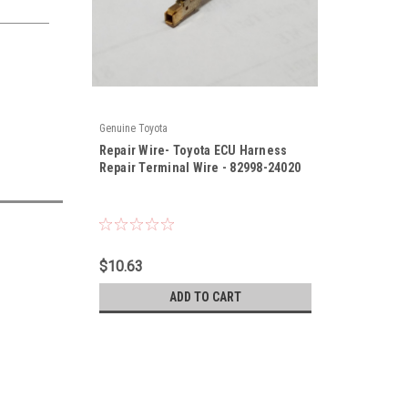
Genuine Toyota
|
Repair Wire- Toyota ECU Harness
Sku:
82998-24020
Repair Terminal Wire - 82998-24020
$10.63
ADD TO CART