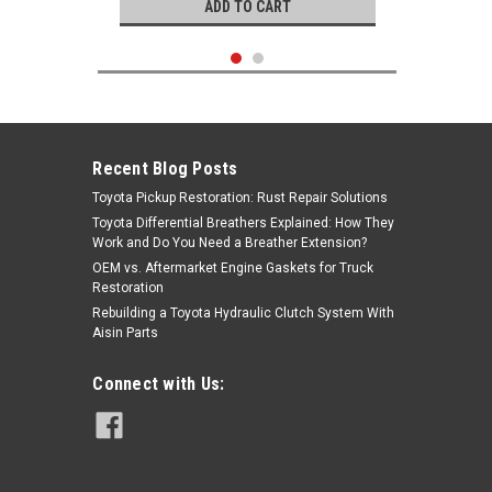
ADD TO CART
Recent Blog Posts
Toyota Pickup Restoration: Rust Repair Solutions
Toyota Differential Breathers Explained: How They
Work and Do You Need a Breather Extension?
OEM vs. Aftermarket Engine Gaskets for Truck
Restoration
Rebuilding a Toyota Hydraulic Clutch System With
Aisin Parts
Genuine Toyota
Connect with Us:
|
Toyota ECU PLUG WIRE C
Sku:
WIRE-C