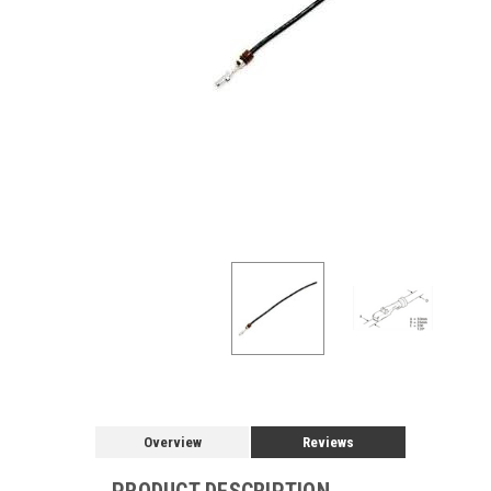
Overview
Reviews
PRODUCT DESCRIPTION