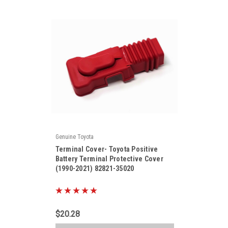
Genuine Toyota
|
Terminal Cover- Toyota Positive
Sku:
82821-35020
Battery Terminal Protective Cover
(1990-2021) 82821-35020
$20.28