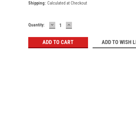
Shipping:
Calculated at Checkout
DECREASE
INCREASE
Current
Quantity:
QUANTITY:
QUANTITY:
Stock:
ADD TO WISH L