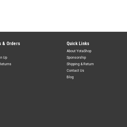
 & Orders
Quick Links
About YotaShop
gn Up
Sponsorship
Returns
Shipping & Return
Contact Us
Blog