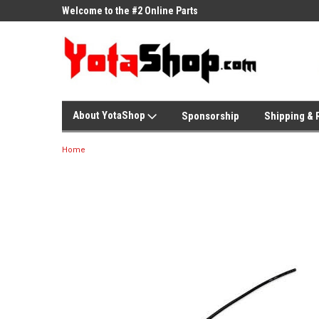
ne Parts
Welcome to the #2 Online Parts
Welcome to the #3 On
Store!
Store!
About YotaShop
Sponsorship
Shipping & 
Home