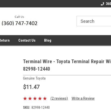
line Parts
Welcome to the #1 Online Parts
Welcome to the #2 
360
Store!
Store!
Return
Contact Us
Blog
Terminal Wire - Toyota Terminal Repair Wi
82998-12440
Genuine Toyota
$11.47
(2 reviews)
Write a Review
SKU:
82998-12440