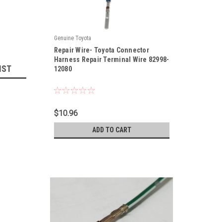
Genuine Toyota
|
Repair Wire- Toyota Connector
Sku:
82998-12080
Harness Repair Terminal Wire 82998-
IST
12080
$10.96
ADD TO CART