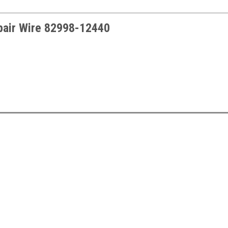
pair Wire
82998-12440