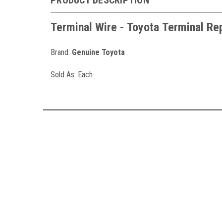
Terminal Wire - Toyota
Terminal Re
Brand:
Genuine Toyota
Sold As: Each