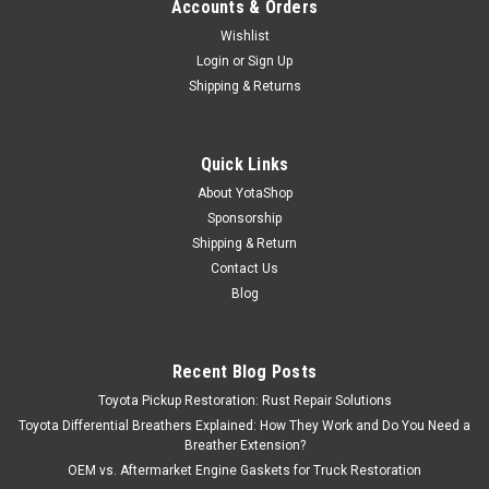
Accounts & Orders
Wishlist
Login
or
Sign Up
Shipping & Returns
Quick Links
About YotaShop
Sponsorship
Shipping & Return
Contact Us
Blog
Recent Blog Posts
Toyota Pickup Restoration: Rust Repair Solutions
Toyota Differential Breathers Explained: How They Work and Do You Need a
Breather Extension?
OEM vs. Aftermarket Engine Gaskets for Truck Restoration