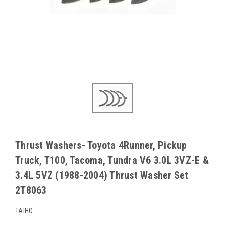
Thrust Washers- Toyota 4Runner, Pickup
Truck, T100, Tacoma, Tundra V6 3.0L 3VZ-E &
3.4L 5VZ (1988-2004) Thrust Washer Set
2T8063
TAIHO