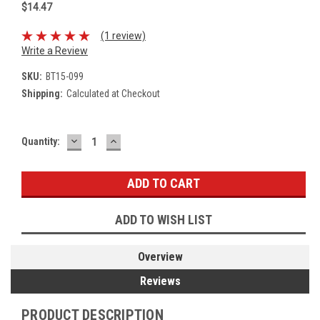
$14.47
(1 review)
Write a Review
SKU:
BT15-099
Shipping:
Calculated at Checkout
DECREASE
INCREASE
Current
Quantity:
QUANTITY:
QUANTITY:
Stock:
ADD TO WISH LIST
Overview
Reviews
PRODUCT DESCRIPTION