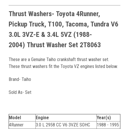
Thrust Washers- Toyota 4Runner,
Pickup Truck, T100, Tacoma, Tundra
V6
3.0L 3VZ-E & 3.4L 5VZ
(1988-
2004)
Thrust Washer Set 2T8063
These are a Genuine Taiho crankshaft thrust washer set.
These thrust washers fit the Toyota VZ engines listed below.
Brand- Taiho
Sold As- Set
Model
Engine
Year(s)
4Runner
3.0 L 2958 CC V6 3VZE SOHC
1988 - 1995