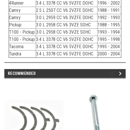
4Runner
3.4 L 3378 CC V6 5VZFE DOHC
1996 - 2002
Camry
2.5 L 2507 CC V6 2VZFE DOHC
1988 - 1991
Camry
3.0 L 2959 CC V6 3VZFE DOHC
1992 - 1993
Pickup
3.0 L 2958 CC V6 3VZE SOHC
1988 - 1995
T100 - Pickup
3.0 L 2958 CC V6 3VZE SOHC
1993 - 1994
T100 - Pickup
3.4 L 3378 CC V6 5VZFE DOHC
1995 - 1998
Tacoma
3.4 L 3378 CC V6 5VZFE DOHC
1995 - 2004
Tundra
3.4 L 3378 CC V6 5VZFE DOHC
2000 - 2004
RECOMMENDED