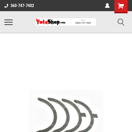
Shopping
360-747-7402
Cart