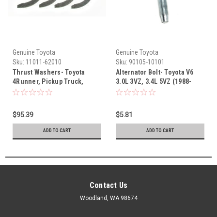
Genuine Toyota
Genuine Toyota
Sku:
11011-62010
Sku:
90105-10101
Thrust Washers- Toyota
Alternator Bolt- Toyota V6
4Runner, Pickup Truck,
3.0L 3VZ, 3.4L 5VZ (1988-
T100, Tacoma, Tundra V6
2004) 90105-10101
3.0L 3VZ-E & 3.4L 5VZ (1988-
2004) OEM Thrust Washer
$95.39
$5.81
Set 11011-62010
ADD TO CART
ADD TO CART
Contact Us
Woodland, WA 98674