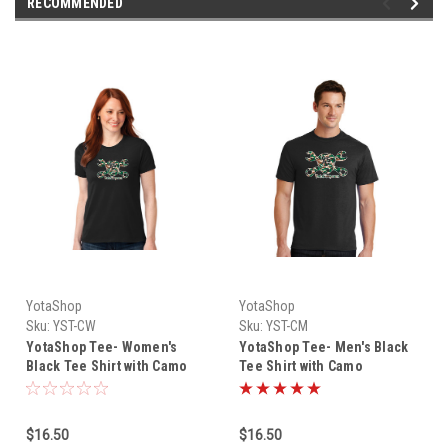
RECOMMENDED
YotaShop
YotaShop
Sku:
YST-CW
Sku:
YST-CM
YotaShop Tee- Women's
YotaShop Tee- Men's Black
Black Tee Shirt with Camo
Tee Shirt with Camo
YotaShop Piston Wrench
YotaShop Piston Wrench
Logo YST-CW
Logo YST-CM
$16.50
$16.50