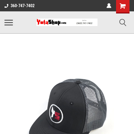
Shopping
360-747-7402
Cart