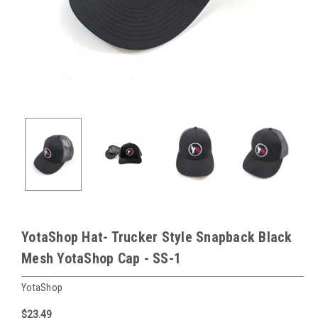
YotaShop Hat- Trucker Style Snapback Black
Mesh YotaShop Cap - SS-1
YotaShop
$23.49