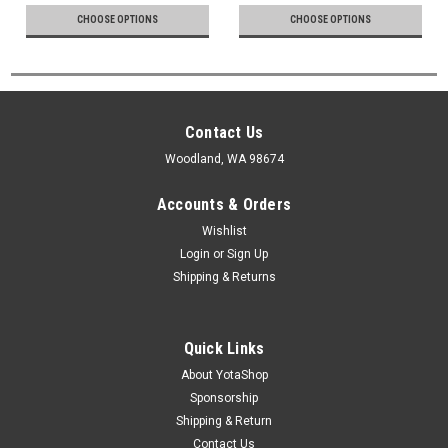
CHOOSE OPTIONS
CHOOSE OPTIONS
Contact Us
Woodland, WA 98674
Accounts & Orders
Wishlist
Login
or
Sign Up
Shipping & Returns
Quick Links
About YotaShop
Sponsorship
Shipping & Return
Contact Us