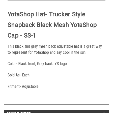
YotaShop Hat- Trucker Style
Snapback Black Mesh YotaShop
Cap - SS-1
This black and gray mesh back adjustable hat is a great way
to represent for YotaShop and say cool in the sun.
Color- Black front, Gray back, YS logo
Sold As- Each
Fitment- Adjustable