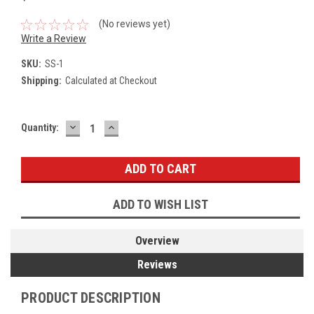
(No reviews yet)
Write a Review
SKU:
SS-1
Shipping:
Calculated at Checkout
DECREASE
INCREASE
Current
Quantity:
QUANTITY:
QUANTITY:
Stock:
ADD TO WISH LIST
Overview
Reviews
PRODUCT DESCRIPTION