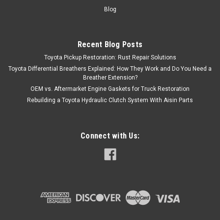
Blog
Recent Blog Posts
Toyota Pickup Restoration: Rust Repair Solutions
Toyota Differential Breathers Explained: How They Work and Do You Need a
Breather Extension?
OEM vs. Aftermarket Engine Gaskets for Truck Restoration
Rebuilding a Toyota Hydraulic Clutch System With Aisin Parts
Connect with Us: