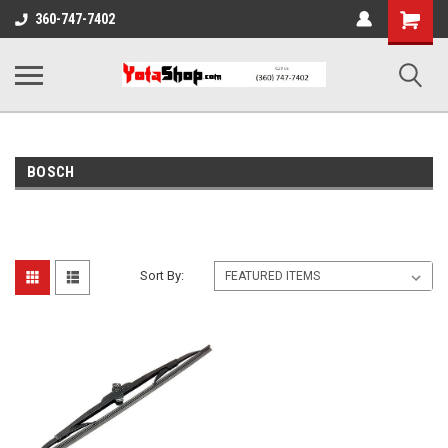
Shopping
360-747-7402
Cart
BOSCH
Sort By: