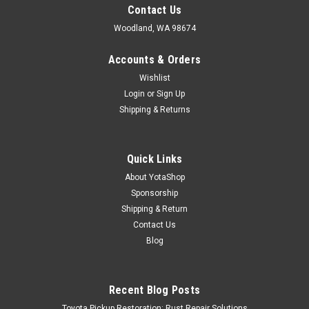
Contact Us
Woodland, WA 98674
Accounts & Orders
Wishlist
Login
or
Sign Up
Shipping & Returns
Quick Links
About YotaShop
Sponsorship
Shipping & Return
Contact Us
Blog
Recent Blog Posts
Toyota Pickup Restoration: Rust Repair Solutions