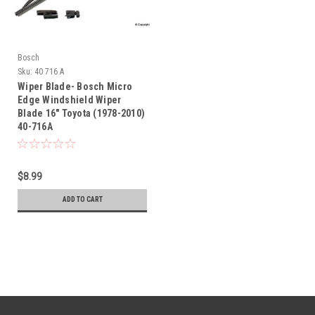
Bosch
Sku:
40 716 A
Wiper Blade- Bosch Micro
Edge Windshield Wiper
Blade 16" Toyota (1978-2010)
40-716A
$8.99
ADD TO CART