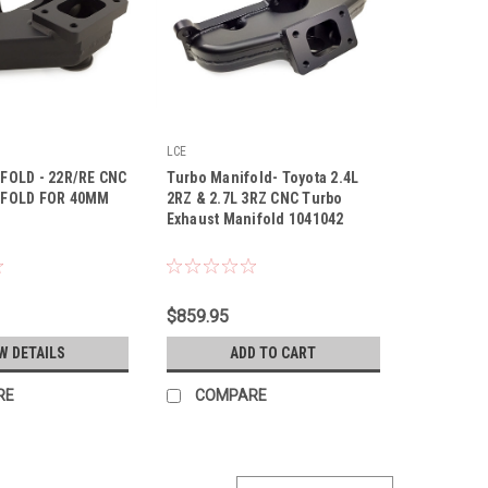
LCE
|
FOLD - 22R/RE CNC
Turbo Manifold- Toyota 2.4L
Sku:
1041042
FOLD FOR 40MM
2RZ & 2.7L 3RZ CNC Turbo
Exhaust Manifold 1041042
$859.95
W DETAILS
ADD TO CART
RE
COMPARE