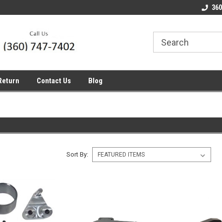
line Parts
Welcome to the #1 Online Parts
Welcome to the #2 
360
Store!
Store!
Return
Contact Us
Blog
Sort By: