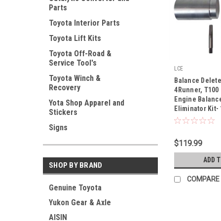
Parts
Toyota Interior Parts
Toyota Lift Kits
Toyota Off-Road &
Service Tool's
LCE
|
Toyota Winch &
Balance Delete
Recovery
Sku:
1015050
4Runner, T100
Engine Balance
Yota Shop Apparel and
Eliminator Kit-
Stickers
Signs
$119.99
ADD 
SHOP BY BRAND
COMPARE
Genuine Toyota
Yukon Gear & Axle
AISIN