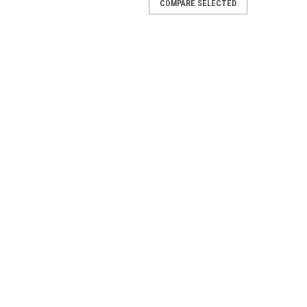
COMPARE SELECTED