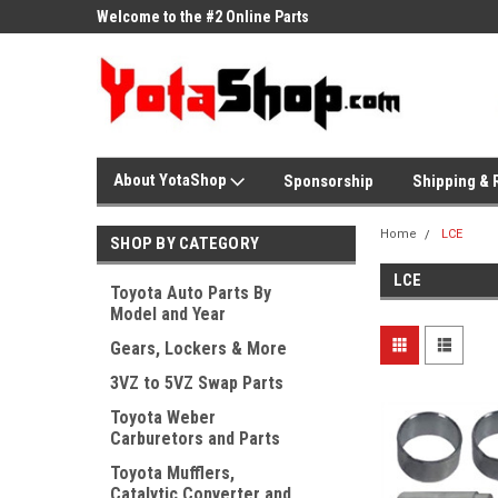
ne Parts
Welcome to the #2 Online Parts
Welcome to the #3 On
Store!
Store!
About YotaShop
Sponsorship
Shipping & 
Home
LCE
SHOP BY CATEGORY
LCE
Toyota Auto Parts By
Model and Year
Gears, Lockers & More
3VZ to 5VZ Swap Parts
Toyota Weber
Carburetors and Parts
Toyota Mufflers,
Catalytic Converter and