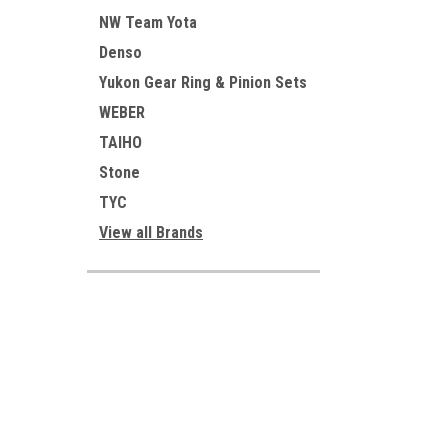
NW Team Yota
Denso
Yukon Gear Ring & Pinion Sets
WEBER
TAIHO
Stone
TYC
View all Brands