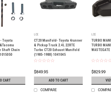
LCE
LCE
|
|
- Toyota
CT20 Manifold- Toyota 4runner
TURBO MANI
Sku:
1041045
Sku:
1041040
 &Tacoma
& Pickup Truck 2.4L 22RTE
TURBO MANI
 Shaft Chain
Turbo CT20 Exhaust Manifold
WASTEGATE
 1015050
(1985-1988) 1041045
$849.95
$829.99
TO CART
ADD TO CART
VIE
COMPARE
COMPA