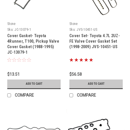
Stone
Stone
Sku:
JC-13079-1
Sku:
JVS-10451-US
Cover Gasket- Toyota
Cover Set- Toyota 4.7L 2UZ-
4Runner, T100, Pickup Valve
FE Valve Cover Gasket Set
Cover Gasket (1988-1995)
(1998-2009) JVS-10451-US
JC-13079-1
$13.51
$56.58
ADD TO CART
ADD TO CART
COMPARE
COMPARE