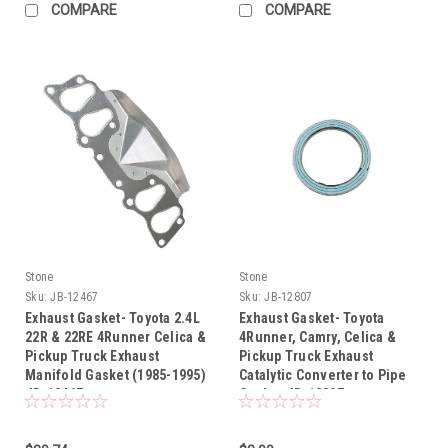
COMPARE
COMPARE
Stone
Stone
Sku:
JB-12467
Sku:
JB-12807
Exhaust Gasket- Toyota 2.4L
Exhaust Gasket- Toyota
22R & 22RE 4Runner Celica &
4Runner, Camry, Celica &
Pickup Truck Exhaust
Pickup Truck Exhaust
Manifold Gasket (1985-1995)
Catalytic Converter to Pipe
JB-12467
Gasket JB-12807