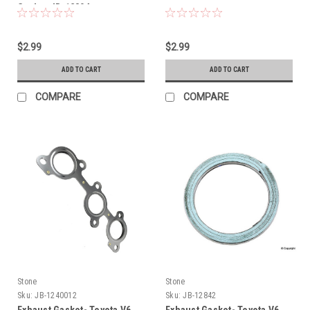
Gasket JB-12804
$2.99
$2.99
ADD TO CART
ADD TO CART
COMPARE
COMPARE
Stone
Stone
Sku:
JB-1240012
Sku:
JB-12842
Exhaust Gasket- Toyota V6
Exhaust Gasket- Toyota V6