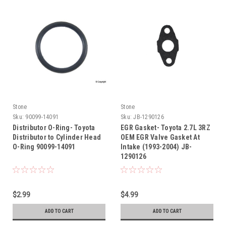
Stone
Stone
Sku:
90099-14091
Sku:
JB-1290126
Distributor O-Ring- Toyota
EGR Gasket- Toyota 2.7L 3RZ
Distributor to Cylinder Head
OEM EGR Valve Gasket At
O-Ring 90099-14091
Intake (1993-2004) JB-
1290126
$2.99
$4.99
ADD TO CART
ADD TO CART