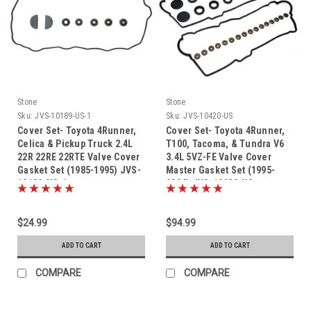
Stone
Stone
Sku:
JVS-10189-US-1
Sku:
JVS-10420-US
Cover Set- Toyota 4Runner,
Cover Set- Toyota 4Runner,
Celica & Pickup Truck 2.4L
T100, Tacoma, & Tundra V6
22R 22RE 22RTE Valve Cover
3.4L 5VZ-FE Valve Cover
Gasket Set (1985-1995) JVS-
Master Gasket Set (1995-
10189-US-1
2004) JVS-10420-US
$24.99
$94.99
ADD TO CART
ADD TO CART
COMPARE
COMPARE