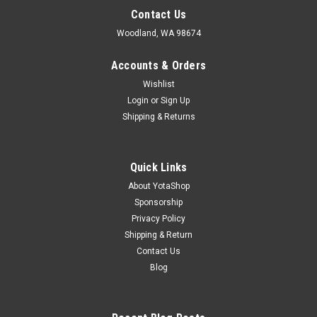
Contact Us
Woodland, WA 98674
Accounts & Orders
Wishlist
Login
or
Sign Up
Shipping & Returns
Quick Links
About YotaShop
Sponsorship
Privacy Policy
Shipping & Return
Contact Us
Blog