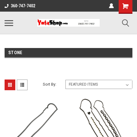
360-747-7402
STONE
Sort By: