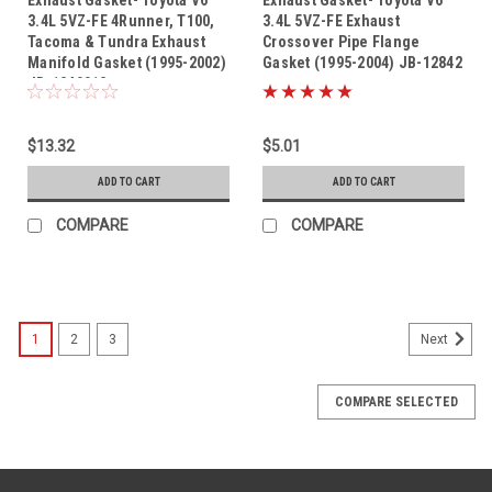
3.4L 5VZ-FE 4Runner, T100,
3.4L 5VZ-FE Exhaust
Tacoma & Tundra Exhaust
Crossover Pipe Flange
Manifold Gasket (1995-2002)
Gasket (1995-2004) JB-12842
JB-1240012
$13.32
$5.01
ADD TO CART
ADD TO CART
COMPARE
COMPARE
1
2
3
Next
COMPARE SELECTED