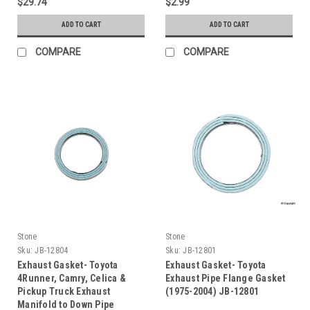
$29.74
$2.99
ADD TO CART
ADD TO CART
COMPARE
COMPARE
Stone
Stone
Sku:
JB-12804
Sku:
JB-12801
Exhaust Gasket- Toyota
Exhaust Gasket- Toyota
4Runner, Camry, Celica &
Exhaust Pipe Flange Gasket
Pickup Truck Exhaust
(1975-2004) JB-12801
Manifold to Down Pipe