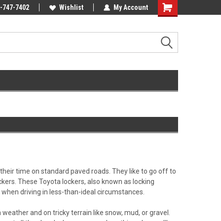
Online Parts
-747-7402
Welcome to the #3 Online Parts
Wishlist
My Account
Store!
their time on standard paved roads. They like to go off to
ockers. These Toyota lockers, also known as locking
es when driving in less-than-ideal circumstances.
h weather and on tricky terrain like snow, mud, or gravel.