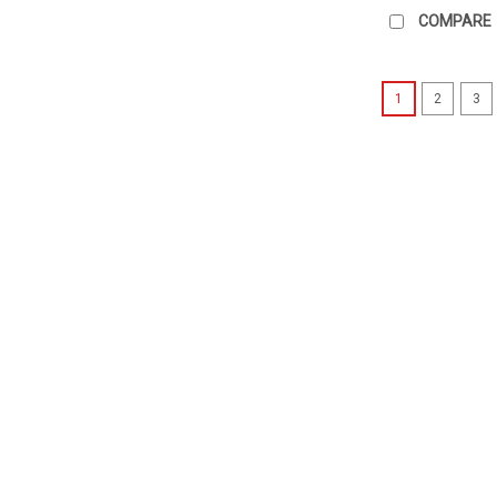
COMPARE
1
2
3