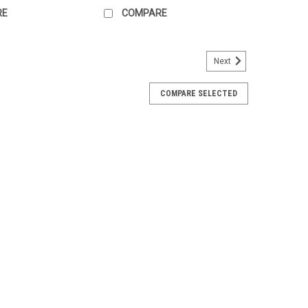
RE
COMPARE
Next
COMPARE SELECTED