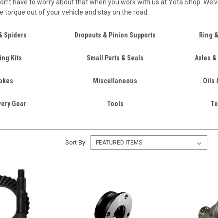
on’t have to worry about that when you work with us at Yota Shop. We’ve 
he torque out of your vehicle and stay on the road.
& Spiders
Dropouts & Pinion Supports
Ring &
ing Kits
Small Parts & Seals
Axles &
okes
Miscellaneous
Oils 
ery Gear
Tools
Te
Sort By: