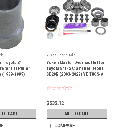
xle
Yukon Gear & Axle
- Toyota 8"
Yukon Master Overhaul kit for
fferential Pinion
Toyota 8" IFS Clamshell Front
 (1979-1995)
SD20B (2003-2022) YK T8CS-A
|
Sku:
YK T8CS-A
$532.12
 TO CART
ADD TO CART
RE
COMPARE