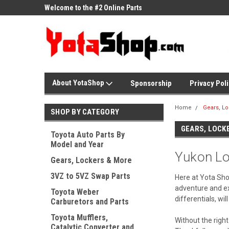
ne Parts
Welcome to the #2 Online Parts
Welcome to the #3 On
Store!
Store!
About YotaShop
Sponsorship
Privacy Pol
Home
Gears, L
SHOP BY CATEGORY
GEARS, LOCK
Toyota Auto Parts By
Model and Year
Yukon Lo
Gears, Lockers & More
3VZ to 5VZ Swap Parts
Here at Yota Shop
adventure and exp
Toyota Weber
differentials, wi
Carburetors and Parts
Toyota Mufflers,
Without the right
Catalytic Converter and