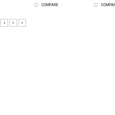
COMPARE
COMPA
4
5
6