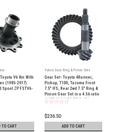
ear
Yukon Gear Ring & Pinion Sets
 Toyota V6 8in With
Gear Set- Toyota 4Runner,
les (1985-2017)
Pickup, T100, Tacoma Front
d Spool ZP FSTV6-
7.5″ IFS, Rear 2wd 7.5" Ring &
Pinion Gear Set in a 4.56 ratio
|
(1977-2006) ZG T7.5-456
30
Sku:
ZG T7.5-456
$236.50
 TO CART
ADD TO CART