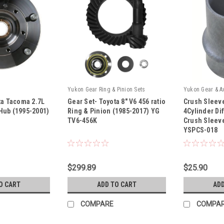
Yukon Gear Ring & Pinion Sets
Yukon Gear & A
ta Tacoma 2.7L
Gear Set- Toyota 8" V6 456 ratio
Crush Sleeve
Hub (1995-2001)
Ring & Pinion (1985-2017) YG
4Cylinder Di
TV6-456K
Crush Sleeve
YSPCS-018
|
|
Sku:
YG TV6-456K
Sku:
YSPCS-018
$299.89
$25.90
O CART
ADD TO CART
ADD
COMPARE
COMPA