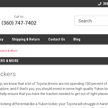
line Parts
Welcome to the #1 Online Parts
Welcome to the #2 
360
Store!
Store!
icy
Shipping & Return
Contact Us
Blog
ockers & More
ERS & MORE
ckers
, we know that a lot of Toyota drivers are not spending 100 percent of 
lore, and if that’s you, you should invest in some high-quality Yukon l
ll help ensure that you have the traction needed to get out of tight plac
 locking differential like a Yukon locker, your Toyota will struggle in hars