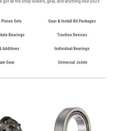
got all the shop lockers, gear, and anything else you’ll
 Pinion Sets
Gear & Install Kit Packages
 Axle Bearings
Traction Devices
& Additives
Individual Bearings
am Gear
Universal Joints