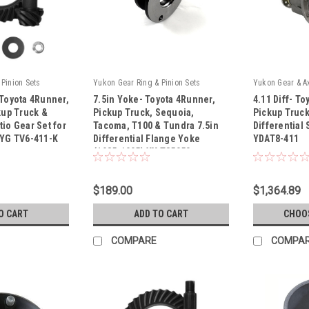
Pinion Sets
Yukon Gear Ring & Pinion Sets
Yukon Gear & A
 Toyota 4Runner,
7.5in Yoke- Toyota 4Runner,
4.11 Diff- T
kup Truck &
Pickup Truck, Sequoia,
Pickup Truck
io Gear Set for
Tacoma, T100 & Tundra 7.5in
Differential
 YG TV6-411-K
Differential Flange Yoke
YDAT8-411
|
|
(1985-1995) YY T35050
Sku:
YY T35050
Sku:
YDAT8-411
$189.00
$1,364.89
O CART
ADD TO CART
CHOO
COMPARE
COMPA