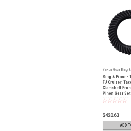
Yukon Gear Ring & 
Ring & Pinon- 
FJ Cruiser, Tac
Clamshell Fron
Pinon Gear Set 
|
2022) YG T8CS
Sku:
YG T8CS-529
$420.63
ADD T