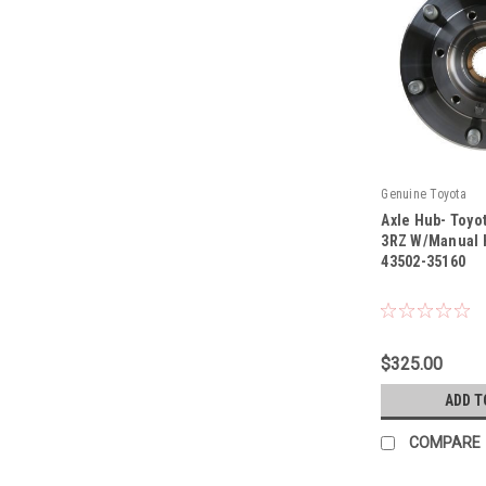
Genuine Toyota
Axle Hub- Toyo
3RZ W/Manual 
43502-35160
|
Sku:
43502-35160
$325.00
ADD T
COMPARE