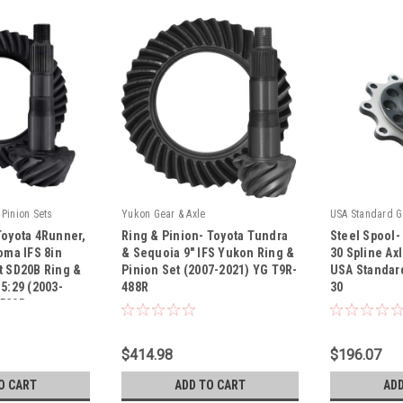
Pinion Sets
Yukon Gear & Axle
USA Standard G
Toyota 4Runner,
Ring & Pinion- Toyota Tundra
Steel Spool-
oma IFS 8in
& Sequoia 9" IFS Yukon Ring &
30 Spline Ax
t SD20B Ring &
Pinion Set (2007-2021) YG T9R-
USA Standar
5:29 (2003-
488R
30
|
|
-529R
R
Sku:
YG T9R-488R
Sku:
ZP FSTV6-
$414.98
$196.07
O CART
ADD TO CART
ADD