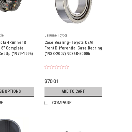
xle
Genuine Toyota
oyota 4Runner &
Case Bearing- Toyota OEM
 8" Complete
Front Differential Case Bearing
 Set Up (1979-1995)
(1988-2007) 90368-50006
|
Sku:
90368-50006
$70.01
SE OPTIONS
ADD TO CART
RE
COMPARE