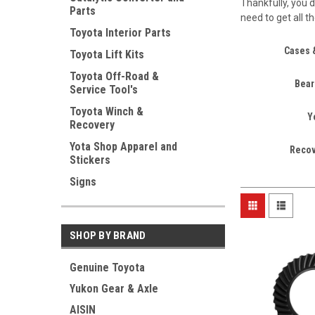
Thankfully, you d
Parts
need to get all t
Toyota Interior Parts
Cases 
Toyota Lift Kits
Toyota Off-Road &
Bear
Service Tool's
Toyota Winch &
Y
Recovery
Yota Shop Apparel and
Recov
Stickers
Signs
SHOP BY BRAND
Genuine Toyota
Yukon Gear & Axle
AISIN