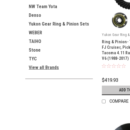
NW Team Yota
Denso
Yukon Gear Ring & Pinion Sets
WEBER
Yukon Gear Ring & 
TAIHO
Ring & Pinion-
FJ Cruiser, Pic
Stone
Tacoma 4.11 Rat
TYC
V6 (1988-2017)
|
Sku:
YG TV6-411-K
View all Brands
$419.93
ADD T
COMPARE