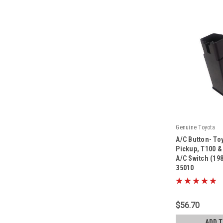
Genuine Toyota
A/C Button- To
Pickup, T100 
A/C Switch (19
35010
|
Sku:
84660-35010
$56.70
ADD 