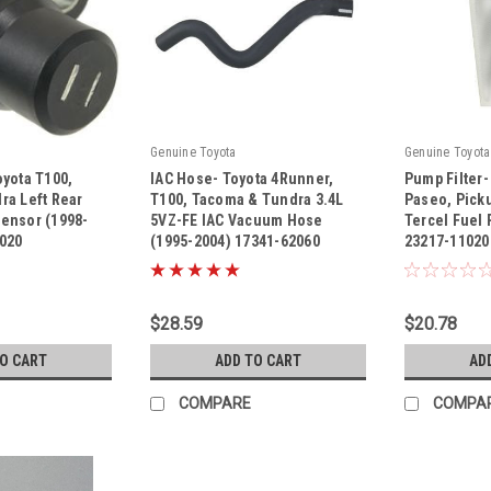
Genuine Toyota
Genuine Toyota
yota T100,
IAC Hose- Toyota 4Runner,
Pump Filter-
ra Left Rear
T100, Tacoma & Tundra 3.4L
Paseo, Pick
ensor (1998-
5VZ-FE IAC Vacuum Hose
Tercel Fuel 
5020
(1995-2004) 17341-62060
23217-11020
|
|
Sku:
17341-62060
Sku:
23217-110
$28.59
$20.78
TO CART
ADD TO CART
AD
COMPARE
COMPA