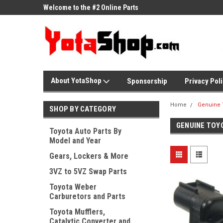
ne Parts
Welcome to the #2 Online Parts
Welcome to the #3 On
Store!
Store!
About YotaShop
Sponsorship
Privacy Pol
Home
Genuine 
SHOP BY CATEGORY
GENUINE TOY
Toyota Auto Parts By
Model and Year
Gears, Lockers & More
3VZ to 5VZ Swap Parts
Toyota Weber
Carburetors and Parts
Toyota Mufflers,
Catalytic Converter and