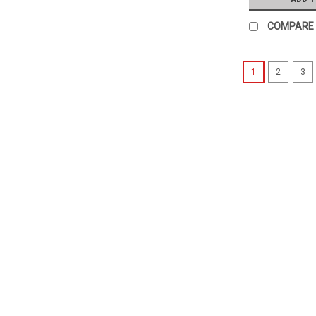
COMPARE
1
2
3