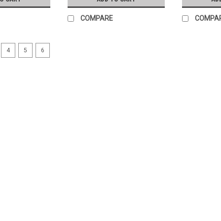
COMPARE
COMPA
4
5
6