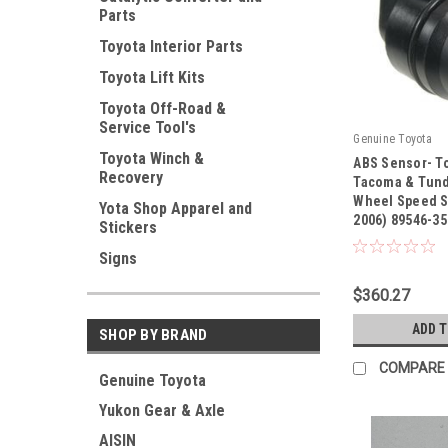
Parts
Toyota Interior Parts
Toyota Lift Kits
Toyota Off-Road &
Service Tool's
Genuine Toyota
Toyota Winch &
ABS Sensor- To
Recovery
Tacoma & Tund
Wheel Speed S
Yota Shop Apparel and
2006) 89546-3
|
Stickers
Sku:
89546-35020
Signs
$360.27
ADD 
SHOP BY BRAND
COMPARE
Genuine Toyota
Yukon Gear & Axle
AISIN