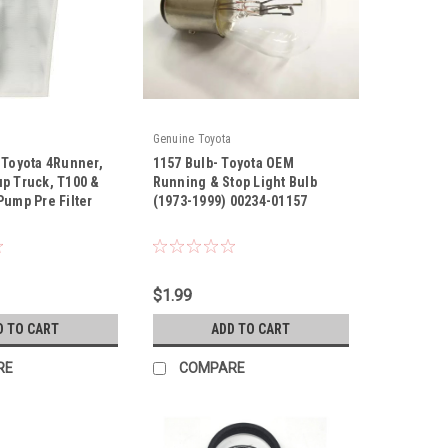
Genuine Toyota
 Toyota 4Runner,
1157 Bulb- Toyota OEM
up Truck, T100 &
Running & Stop Light Bulb
Pump Pre Filter
(1973-1999) 00234-01157
|
20
Sku:
00234-01157
$1.99
D TO CART
ADD TO CART
RE
COMPARE