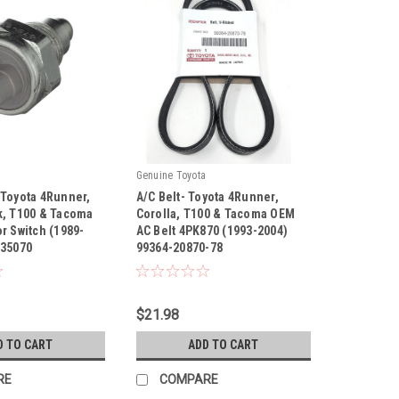
Genuine Toyota
 Toyota 4Runner,
A/C Belt- Toyota 4Runner,
k, T100 & Tacoma
Corolla, T100 & Tacoma OEM
r Switch (1989-
AC Belt 4PK870 (1993-2004)
-35070
99364-20870-78
|
70
Sku:
99364-20870-78
$21.98
D TO CART
ADD TO CART
RE
COMPARE