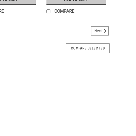
RE
COMPARE
Next
COMPARE SELECTED