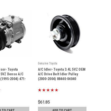
Genuine Toyota
sor- Toyota
A/C Idler- Toyota 3.4L 5VZ OEM
 5VZ Denso A/C
A/C Drive Belt Idler Pulley
(1995-2004) 471-
(2000-2004) 88440-04040
|
Sku:
88440-04040
$61.85
D TO CART
ADD TO CART