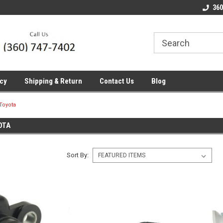
line Parts
Welcome to the #1 Online Parts
Welcome to the #2 
360
Store!
Store!
icy
Shipping & Return
Contact Us
Blog
Toyota
OTA
Sort By: