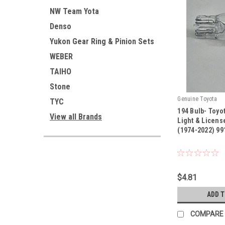
NW Team Yota
Denso
Yukon Gear Ring & Pinion Sets
WEBER
TAIHO
Stone
Genuine Toyota
TYC
194 Bulb- Toy
View all Brands
Light & Licens
(1974-2022) 99
|
Sku:
99132-12050
$4.81
ADD 
COMPARE