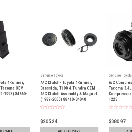
Genuine Toyota
Genuine Toyota
yota 4Runner,
A/C Clutch- Toyota 4Runner,
A/C Compres
& Tacoma OEM
Cressida, T100 & Tundra OEM
Tacoma 3.4L
89-1998) 84660-
A/C Clutch Assembly & Magnet
Compressor 
(1989-2005) 88410-34040
1223
|
|
Sku:
88410-34040
Sku:
471-1223
$205.24
$380.97
TO CART
ADD TO CART
AD