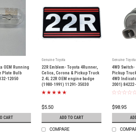
Genuine Toyota
Genuine Toyota
ota OEM Running
22R Emblem- Toyota 4Runner,
4WD Switch-
e Plate Bulb
Celica, Corona & Pickup Truck
Pickup Truc
132-12050
2.4L 22R OEM engine badge
4WD Indicato
(1980-1991) 11291-35030
2001) 84222
|
|
Sku:
11291-35030
Sku:
84222-350
$5.50
$98.95
TO CART
ADD TO CART
AD
COMPARE
COMPA