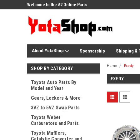
ne Parts
Welcome to the #2 Online Parts
Welcome to the #3 On
Store!
Store!
About YotaShop
Sponsorship
Shipping & 
Home
Exedy
SHOP BY CATEGORY
EXEDY
Toyota Auto Parts By
Model and Year
Gears, Lockers & More
3VZ to 5VZ Swap Parts
Toyota Weber
Carburetors and Parts
Toyota Mufflers,
Catalytic Converter and