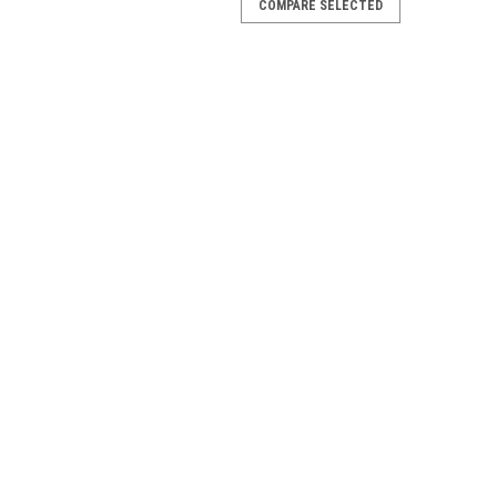
COMPARE SELECTED