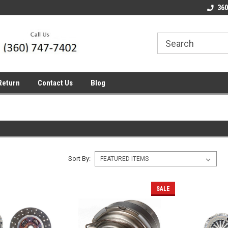
line Parts
Welcome to the #1 Online Parts
Welcome to the #2 
360
Store!
Store!
Return
Contact Us
Blog
Sort By:
SALE