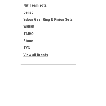
NW Team Yota
Denso
Yukon Gear Ring & Pinion Sets
WEBER
TAIHO
Stone
TYC
View all Brands