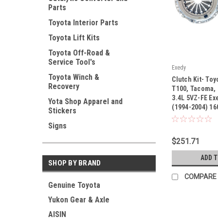
Parts
Toyota Interior Parts
Toyota Lift Kits
Toyota Off-Road &
Service Tool's
Exedy
|
Toyota Winch &
Clutch Kit- Toy
Recovery
Sku:
16087
T100, Tacoma,
3.4L 5VZ-FE Exe
Yota Shop Apparel and
(1994-2004) 16
Stickers
Signs
$251.71
ADD 
SHOP BY BRAND
COMPARE
Genuine Toyota
Yukon Gear & Axle
AISIN