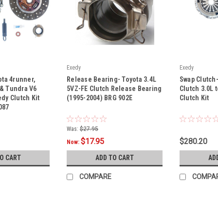
Exedy
Exedy
|
|
ota 4runner,
Release Bearing- Toyota 3.4L
Swap Clutch
Sku:
BRG 902E
Sku:
16087-B
 & Tundra V6
5VZ-FE Clutch Release Bearing
Clutch 3.0L 
dy Clutch Kit
(1995-2004) BRG 902E
Clutch Kit
087
Was:
$27.95
$17.95
$280.20
Now:
TO CART
ADD TO CART
AD
COMPARE
COMPA