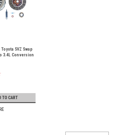
- Toyota 5VZ Swap
to 3.4L Conversion
D TO CART
RE