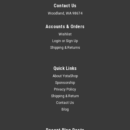
Contact Us
Woodland, WA 98674
Accounts & Orders
Wishlist
Login
or
Sign Up
Shipping & Returns
Quick Links
About YotaShop
Sponsorship
Privacy Policy
Shipping & Return
Contact Us
Blog