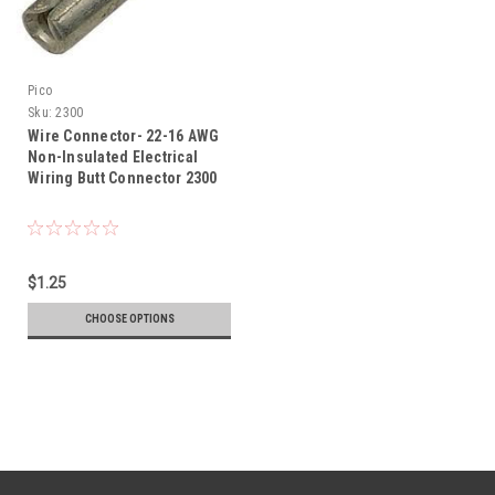
Pico
Sku:
2300
Wire Connector- 22-16 AWG
Non-Insulated Electrical
Wiring Butt Connector 2300
$1.25
CHOOSE OPTIONS