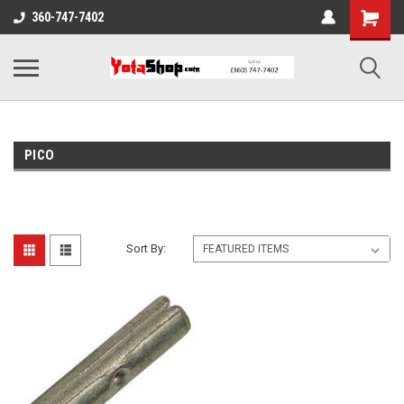
360-747-7402
PICO
Sort By: