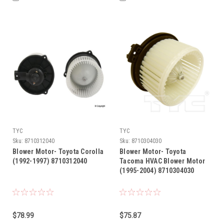
TYC
TYC
Sku:
8710312040
Sku:
8710304030
Blower Motor- Toyota Corolla
Blower Motor- Toyota
(1992-1997) 8710312040
Tacoma HVAC Blower Motor
(1995-2004) 8710304030
$78.99
$75.87