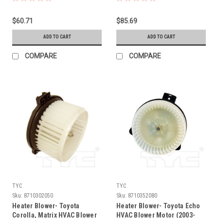
$60.71
$85.69
ADD TO CART
ADD TO CART
COMPARE
COMPARE
TYC
TYC
Sku:
8710302050
Sku:
8710352080
Heater Blower- Toyota
Heater Blower- Toyota Echo
Corolla, Matrix HVAC Blower
HVAC Blower Motor (2003-