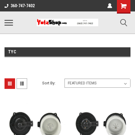
Shopping
360-747-7402
Cart
TYC
Sort By: