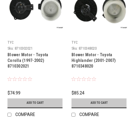
TYC
TYC
Sku:
8710302021
Sku:
8710348020
Blower Motor - Toyota
Blower Motor - Toyota
Corolla (1997-2002)
Highlander (2001-2007)
8710302021
8710348020
$74.99
$85.24
ADD TO CART
ADD TO CART
COMPARE
COMPARE