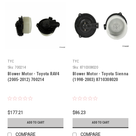
TYC
TYC
Sku:
700214
Sku:
8710308020
Blower Motor - Toyota RAV4
Blower Motor - Toyota Sienna
(2005-2012) 700214
(1998-2003) 8710308020
$177.21
$86.23
ADD TO CART
ADD TO CART
COMPARE
COMPARE