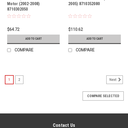
Motor (2002-2008)
2005) 8710352080
8710302050
$64.72
$110.62
ADD TO CART
ADD TO CART
COMPARE
COMPARE
1
2
Next
COMPARE SELECTED
Contact Us