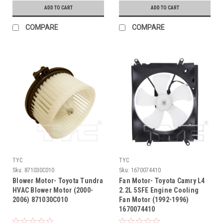
ADD TO CART
ADD TO CART
COMPARE
COMPARE
TYC
TYC
Sku:
871030C010
Sku:
1670074410
Blower Motor- Toyota Tundra
Fan Motor- Toyota Camry L4
HVAC Blower Motor (2000-
2.2L 5SFE Engine Cooling
2006) 871030C010
Fan Motor (1992-1996)
1670074410