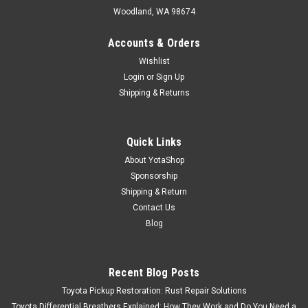
Woodland, WA 98674
Accounts & Orders
Wishlist
Login
or
Sign Up
Shipping & Returns
Quick Links
About YotaShop
Sponsorship
Shipping & Return
Contact Us
Blog
Recent Blog Posts
Toyota Pickup Restoration: Rust Repair Solutions
Toyota Differential Breathers Explained: How They Work and Do You Need a