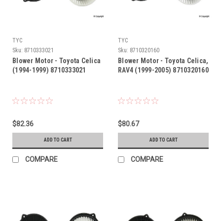
TYC
TYC
Sku:
8710333021
Sku:
8710320160
Blower Motor - Toyota Celica
Blower Motor - Toyota Celica,
(1994-1999) 8710333021
RAV4 (1999-2005) 8710320160
$82.36
$80.67
ADD TO CART
ADD TO CART
COMPARE
COMPARE