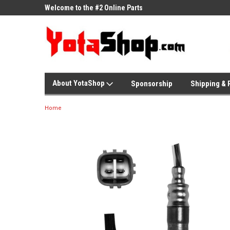
ne Parts
Welcome to the #2 Online Parts
Welcome to the #3 On
Store!
Store!
About YotaShop
Sponsorship
Shipping & 
Home