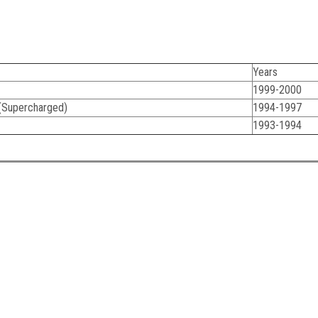
Years
1999-2000
(Supercharged)
1994-1997
1993-1994