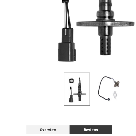
Overview
Reviews