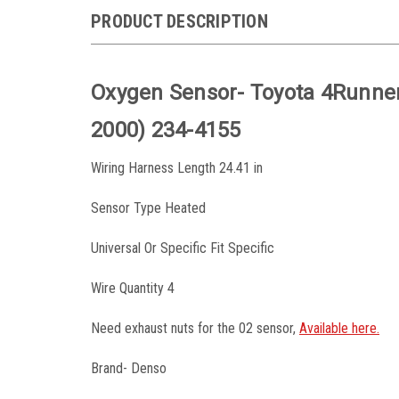
PRODUCT DESCRIPTION
Oxygen Sensor- Toyota 4Runner
2000) 234-4155
Wiring Harness Length 24.41 in
Sensor Type Heated
Universal Or Specific Fit Specific
Wire Quantity 4
Need exhaust nuts for the 02 sensor,
Available here.
Brand- Denso