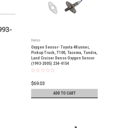
993-
Denso
|
Oxygen Sensor- Toyota 4Runner,
Sku:
234-4154
Pickup Truck, T100, Tacoma, Tundra,
Land Cruiser Denso Oxygen Sensor
(1993-2005) 234-4154
$69.03
ADD TO CART