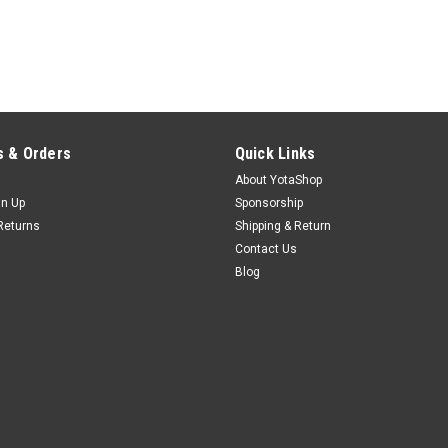
 & Orders
Quick Links
About YotaShop
gn Up
Sponsorship
Returns
Shipping & Return
Contact Us
Blog