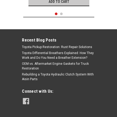
ADD TO CART
Recent Blog Posts
Toyota Pickup Restoration: Rust Repair Solutions
Toyota Differential Breathers Explained: How They
Work and Do You Need a Breather Extension?
OEM vs. Aftermarket Engine Gaskets for Truck
Restoration
Rebuilding a Toyota Hydraulic Clutch System With
Aisin Parts
Denso
Connect with Us:
|
Oxygen Sensor- Toyota 4Runner,
Sku:
2344169
Land Cruiser, Sequoia & Tundra OEM
Denso Oxygen Sensor (1998-2011)
234 4169