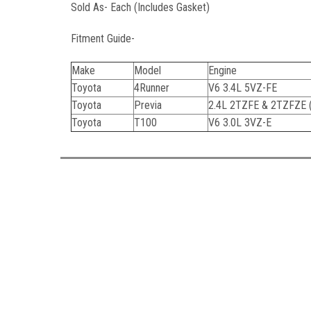
Sold As- Each (Includes Gasket)
Fitment Guide-
Make
Model
Engine
Toyota
4Runner
V6 3.4L 5VZ-FE
Toyota
Previa
2.4L 2TZFE & 2TZFZE 
Toyota
T100
V6 3.0L 3VZ-E