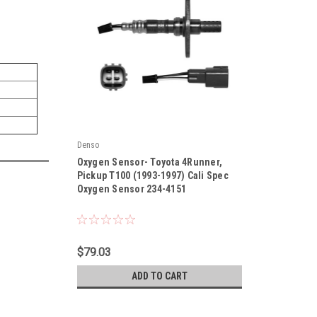
Denso
|
Oxygen Sensor- Toyota 4Runner,
Sku:
234-4151
Pickup T100 (1993-1997) Cali Spec
Oxygen Sensor 234-4151
$79.03
ADD TO CART