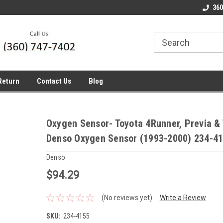
line Parts
Welcome to the #1 Online Parts
Welcome to the #2 
360
Store!
Store!
Return
Contact Us
Blog
Oxygen Sensor- Toyota 4Runner, Previa &
Denso Oxygen Sensor (1993-2000) 234-4
Denso
$94.29
(No reviews yet)
Write a Review
SKU:
234-4155