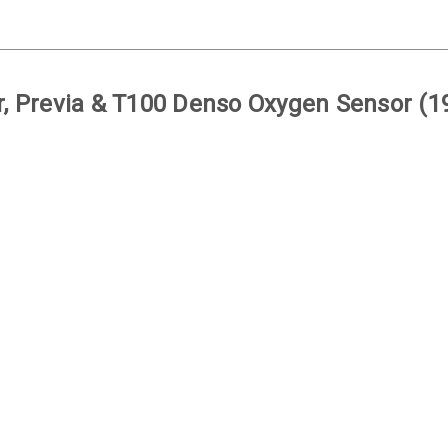
, Previa & T100 Denso Oxygen Sensor (1