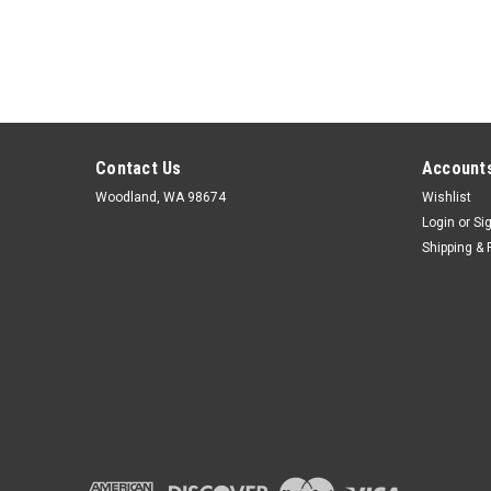
Contact Us
Accounts
Woodland, WA 98674
Wishlist
Login
or
Si
Shipping & 