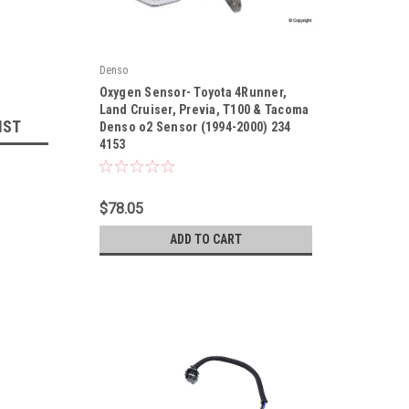
Denso
|
Oxygen Sensor- Toyota 4Runner,
Sku:
2344153
Land Cruiser, Previa, T100 & Tacoma
IST
Denso o2 Sensor (1994-2000) 234
4153
$78.05
ADD TO CART