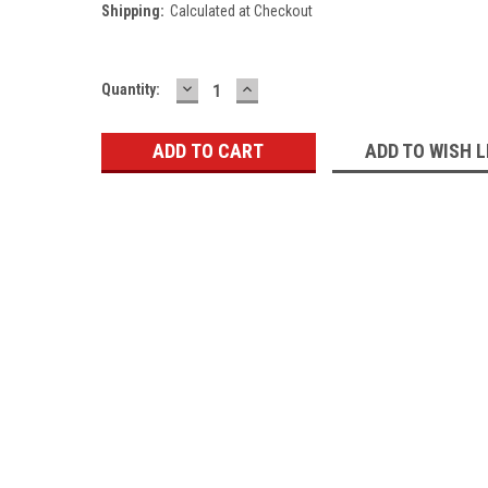
Shipping:
Calculated at Checkout
DECREASE
INCREASE
Current
Quantity:
QUANTITY:
QUANTITY:
Stock:
ADD TO WISH L