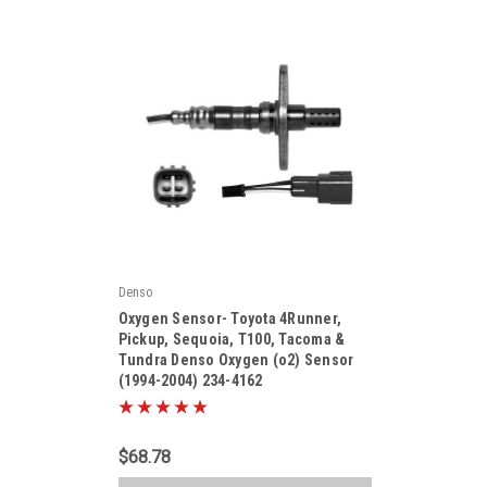
Denso
|
Oxygen Sensor- Toyota 4Runner,
Sku:
2344162
Pickup, Sequoia, T100, Tacoma &
Tundra Denso Oxygen (o2) Sensor
(1994-2004) 234-4162
$68.78