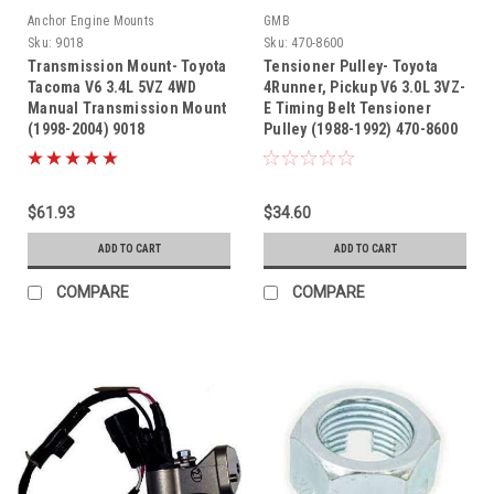
Anchor Engine Mounts
GMB
Sku:
9018
Sku:
470-8600
Transmission Mount- Toyota
Tensioner Pulley- Toyota
Tacoma V6 3.4L 5VZ 4WD
4Runner, Pickup V6 3.0L 3VZ-
Manual Transmission Mount
E Timing Belt Tensioner
(1998-2004) 9018
Pulley (1988-1992) 470-8600
$61.93
$34.60
ADD TO CART
ADD TO CART
COMPARE
COMPARE