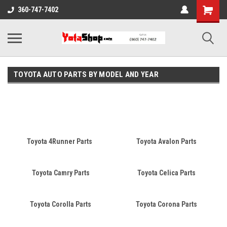
360-747-7402
TOYOTA AUTO PARTS BY MODEL AND YEAR
A car's make is the brand of the vehicle, while the model refers to
the name of a car product and sometimes a range of products.
For example, Toyota is a car make and Camry is a car model.
Toyota 4Runner Parts
Toyota Avalon Parts
Toyota Camry Parts
Toyota Celica Parts
Toyota Corolla Parts
Toyota Corona Parts