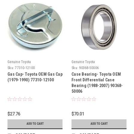
Genuine Toyota
Genuine Toyota
Sku:
77310-12100
Sku:
90368-50006
Gas Cap- Toyota OEM Gas Cap
Case Bearing- Toyota OEM
(1979-1990) 77310-12100
Front Differential Case
Bearing (1988-2007) 90368-
50006
$27.76
$70.01
ADD TO CART
ADD TO CART