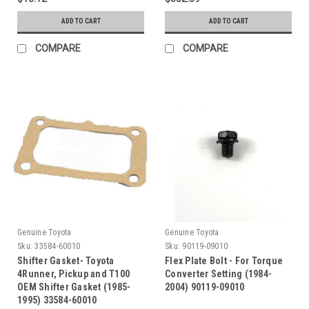
ADD TO CART
ADD TO CART
COMPARE
COMPARE
Genuine Toyota
Genuine Toyota
Sku:
33584-60010
Sku:
90119-09010
Shifter Gasket- Toyota
Flex Plate Bolt - For Torque
4Runner, Pickup and T100
Converter Setting (1984-
OEM Shifter Gasket (1985-
2004) 90119-09010
1995) 33584-60010