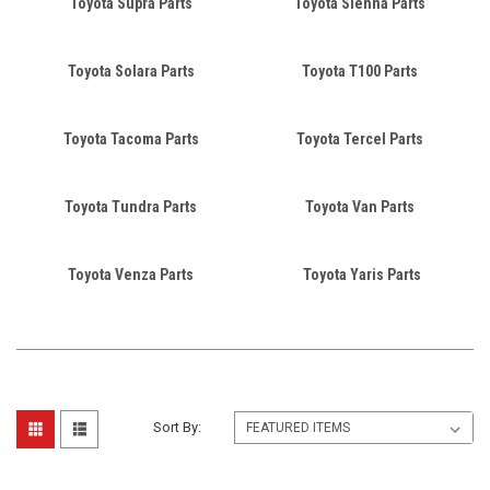
Toyota Supra Parts
Toyota Sienna Parts
Toyota Solara Parts
Toyota T100 Parts
Toyota Tacoma Parts
Toyota Tercel Parts
Toyota Tundra Parts
Toyota Van Parts
Toyota Venza Parts
Toyota Yaris Parts
Sort By: