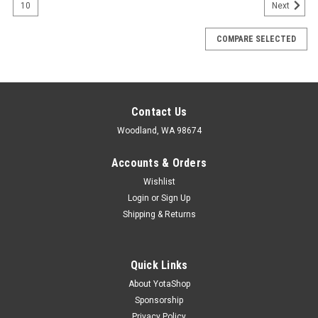
10
Next
COMPARE SELECTED
Contact Us
Woodland, WA 98674
Accounts & Orders
Wishlist
Login
or
Sign Up
Shipping & Returns
Quick Links
About YotaShop
Sponsorship
Privacy Policy