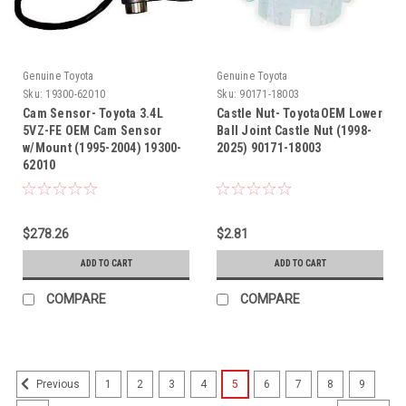
Genuine Toyota
Genuine Toyota
Sku:
19300-62010
Sku:
90171-18003
Cam Sensor- Toyota 3.4L
Castle Nut- ToyotaOEM Lower
5VZ-FE OEM Cam Sensor
Ball Joint Castle Nut (1998-
w/Mount (1995-2004) 19300-
2025) 90171-18003
62010
$278.26
$2.81
ADD TO CART
ADD TO CART
COMPARE
COMPARE
1
2
3
4
5
6
7
8
9
Previous