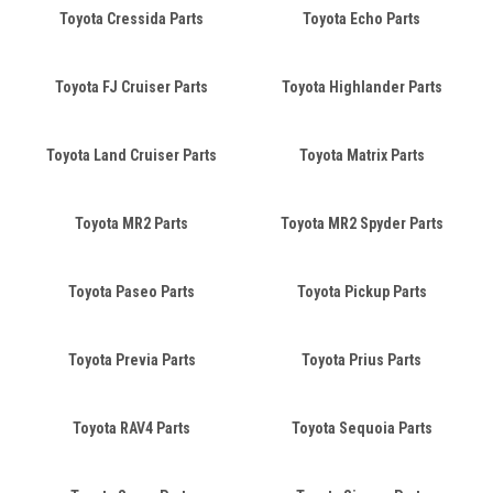
Toyota Cressida Parts
Toyota Echo Parts
Toyota FJ Cruiser Parts
Toyota Highlander Parts
Toyota Land Cruiser Parts
Toyota Matrix Parts
Toyota MR2 Parts
Toyota MR2 Spyder Parts
Toyota Paseo Parts
Toyota Pickup Parts
Toyota Previa Parts
Toyota Prius Parts
Toyota RAV4 Parts
Toyota Sequoia Parts