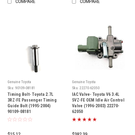
COMPARE
COMPARE
Genuine Toyota
Genuine Toyota
Sku:
90109-08181
Sku:
22270-62050
Timing Bolt- Toyota 2.7L
IAC Valve- Toyota V6 3.4L
3RZ-FE Passenger Timing
5VZ-FE OEM Idle Air Control
Guide Bolt (1995-2004)
Valve (1996-2003) 22270-
90109-08181
62050
$15.12
$382.39