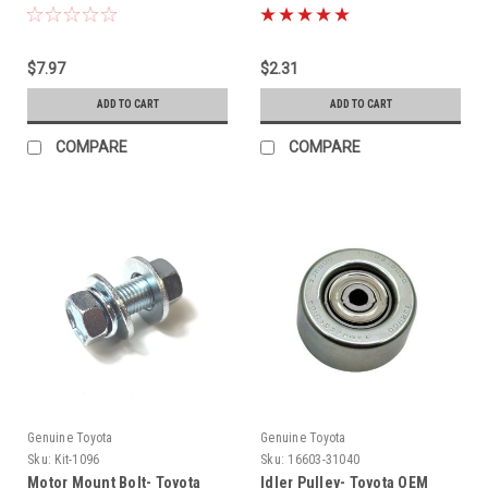
$7.97
$2.31
ADD TO CART
ADD TO CART
COMPARE
COMPARE
Genuine Toyota
Genuine Toyota
Sku:
Kit-1096
Sku:
16603-31040
Motor Mount Bolt- Toyota
Idler Pulley- Toyota OEM