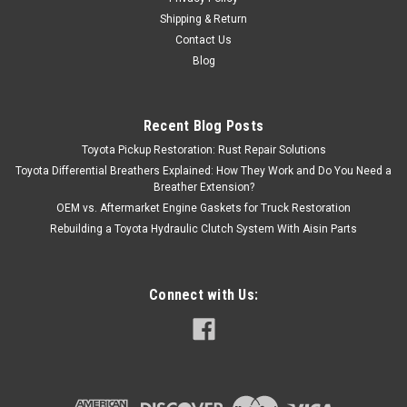
Shipping & Return
Contact Us
Blog
Recent Blog Posts
Toyota Pickup Restoration: Rust Repair Solutions
Toyota Differential Breathers Explained: How They Work and Do You Need a
Breather Extension?
OEM vs. Aftermarket Engine Gaskets for Truck Restoration
Rebuilding a Toyota Hydraulic Clutch System With Aisin Parts
Connect with Us: