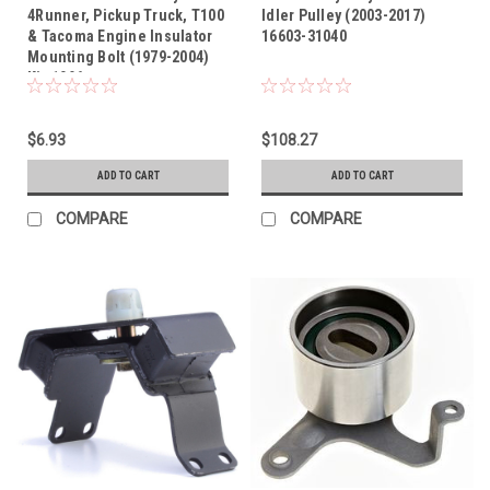
4Runner, Pickup Truck, T100
Idler Pulley (2003-2017)
& Tacoma Engine Insulator
16603-31040
Mounting Bolt (1979-2004)
Kit-1096
$6.93
$108.27
ADD TO CART
ADD TO CART
COMPARE
COMPARE