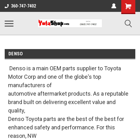
Shopping
360-747-7402
Cart
DENSO
Denso is a main OEM parts supplier to Toyota
Motor Corp and one of the globe's top
manufacturers of
automotive aftermarket products. As a reputable
brand built on delivering excellent value and
quality,
Denso Toyota parts are the best of the best for
enhanced safety and performance. For this
reason, NW