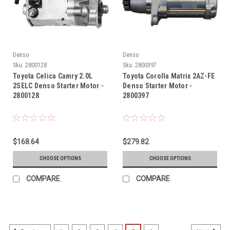
Denso
Denso
Sku:
2800128
Sku:
2800397
Toyota Celica Camry 2.0L
Toyota Corolla Matrix 2AZ-FE
2SELC Denso Starter Motor -
Denso Starter Motor -
2800128
2800397
$168.64
$279.82
CHOOSE OPTIONS
CHOOSE OPTIONS
COMPARE
COMPARE