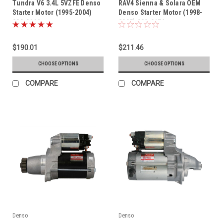
Tundra V6 3.4L 5VZFE Denso
RAV4 Sienna & Solara OEM
Starter Motor (1995-2004)
Denso Starter Motor (1998-
280-0166
2005) 280-0174
$190.01
$211.46
CHOOSE OPTIONS
CHOOSE OPTIONS
COMPARE
COMPARE
Denso
Denso