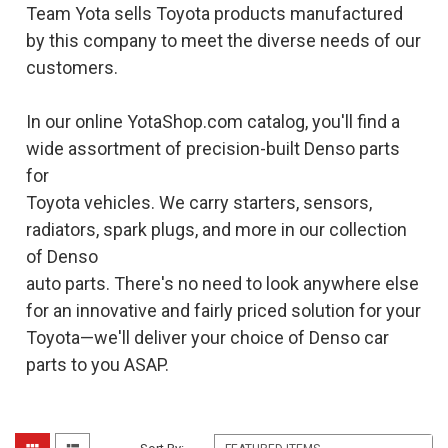
Team Yota sells Toyota products manufactured
by this company to meet the diverse needs of our
customers.
In our online YotaShop.com catalog, you'll find a
wide assortment of precision-built Denso parts
for
Toyota vehicles. We carry starters, sensors,
radiators, spark plugs, and more in our collection
of Denso
auto parts. There's no need to look anywhere else
for an innovative and fairly priced solution for your
Toyota—we'll deliver your choice of Denso car
parts to you ASAP.