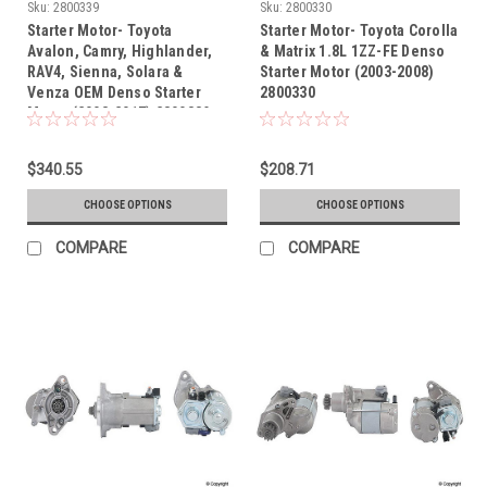
Sku:
2800339
Sku:
2800330
Starter Motor- Toyota
Starter Motor- Toyota Corolla
Avalon, Camry, Highlander,
& Matrix 1.8L 1ZZ-FE Denso
RAV4, Sienna, Solara &
Starter Motor (2003-2008)
Venza OEM Denso Starter
2800330
Motor (2003-2017) 2800339
$340.55
$208.71
CHOOSE OPTIONS
CHOOSE OPTIONS
COMPARE
COMPARE