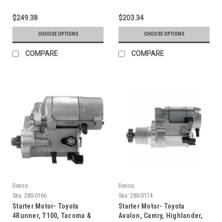
$249.38
$203.34
CHOOSE OPTIONS
CHOOSE OPTIONS
COMPARE
COMPARE
Denso
Denso
Sku:
280-0166
Sku:
280-0174
Starter Motor- Toyota
Starter Motor- Toyota
4Runner, T100, Tacoma &
Avalon, Camry, Highlander,