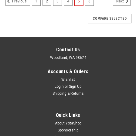
1
2
3
4
5
6
Previous
Next
COMPARE SELECTED
Contact Us
Woodland, WA 98674
Accounts & Orders
Wishlist
Login
or
Sign Up
Shipping & Returns
Quick Links
About YotaShop
Sponsorship