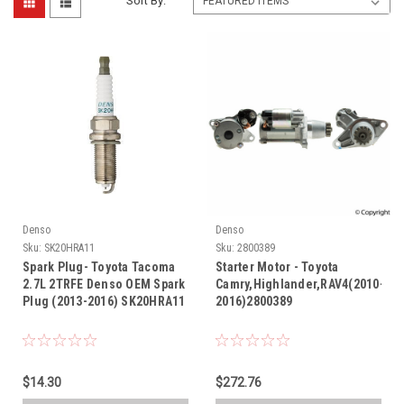
Sort By:
Denso
Denso
Sku:
SK20HRA11
Sku:
2800389
Spark Plug- Toyota Tacoma
Starter Motor - Toyota
2.7L 2TRFE Denso OEM Spark
Camry,Highlander,RAV4(2010-
Plug (2013-2016) SK20HRA11
2016)2800389
$14.30
$272.76