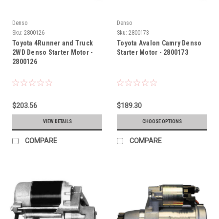
Denso
Denso
Sku:
2800126
Sku:
2800173
Toyota 4Runner and Truck
Toyota Avalon Camry Denso
2WD Denso Starter Motor -
Starter Motor - 2800173
2800126
$203.56
$189.30
VIEW DETAILS
CHOOSE OPTIONS
COMPARE
COMPARE