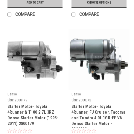
ADD TO CART
CHOOSE OPTIONS
COMPARE
COMPARE
Denso
Denso
Sku:
2800179
Sku:
2800342
Starter Motor- Toyota
Starter Motor- Toyota
4Runner & T100 2.7L 3RZ
4Runner, FJ Cruiser, Tacoma
Denso Starter Motor (1995-
and Tundra 4.0L 1GR-FE V6
2011) 2800179
Denso Starter Motor -
2800342