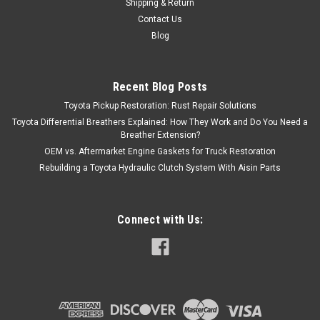
Shipping & Return
Contact Us
Blog
Recent Blog Posts
Toyota Pickup Restoration: Rust Repair Solutions
Toyota Differential Breathers Explained: How They Work and Do You Need a
Breather Extension?
OEM vs. Aftermarket Engine Gaskets for Truck Restoration
Rebuilding a Toyota Hydraulic Clutch System With Aisin Parts
Connect with Us: