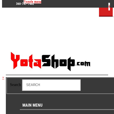
Toggle menu
360-747-7402
0
×
Search
MAIN MENU