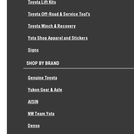
Toyota Lift Kits
Toyota Transmission Oil Seal (For Front
Toyota Off-Road & Service Tool's
Bearing Retainer) 90311-30014
Toyota Winch & Recovery
Genuine Toyota
Yota Shop Apparel and Stickers
$12.96
Signs
SHOP BY BRAND
Genuine Toyota
Yukon Gear & Axle
AISIN
NW Team Yota
Denso