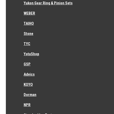
Yukon Gear Ring & Pinion Sets
WEBER
TAIHO
Stone
TYC
YotaShop
GSP
Advics
KOYO
Dorman
NPR