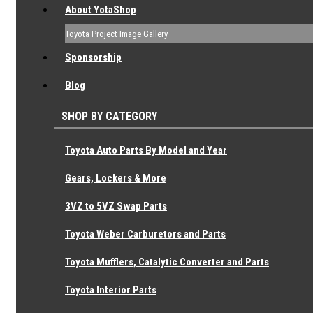
About YotaShop
Toyota Project Image Gallery
Sponsorship
Blog
SHOP BY CATEGORY
Toyota Auto Parts By Model and Year
Gears, Lockers & More
3VZ to 5VZ Swap Parts
Toyota Weber Carburetors and Parts
Toyota Mufflers, Catalytic Converter and Parts
Toyota Interior Parts