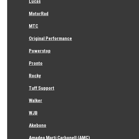
Lucas
MotorRad
MTC
Original Performance
Powerstop
Pronto
Rocky
Tuff Support
Walker
WJB
Akebono
Amadeo Marti Carbonell (AMC)