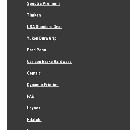
Spectra Premium
Genuine Toyota
Timken
Toyota Transmission Oil Seal (For Front Bearing Retainer) 90311-
30014
USA Standard Gear
Rating
*
Yukon Dura Grip
Name
Email
*
Brad Penn
Review Subject
*
Comments
Carlson Brake Hardware
*
Centric
Dynamic Friction
FAE
Haynes
1 Review
Hide Reviews
Show Reviews
Hitatchi