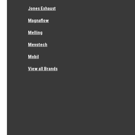
I'm back after completing the I'm not a robot test...
completely ridiculous
Jones Exhaust
Magnaflow
Melling
×
Mevotech
RECOMMENDED
Mobil
View all Brands